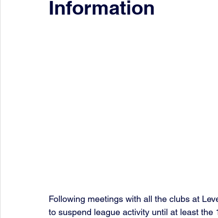
Information
Following meetings with all the clubs at Lev
to suspend league activity until at least the 