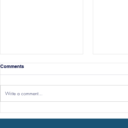
Comments
Write a comment...
Hereford Tickets
Pre-Season
Grist Take