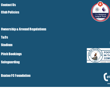
Contact Us
Club Policies
Ownership & Ground Regulations
T&Cs
Stadium
Pitch Bookings
Safeguarding
Buxton FC Foundation