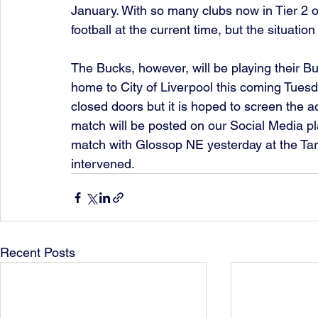
January. With so many clubs now in Tier 2 or
football at the current time, but the situatio
The Bucks, however, will be playing their 
home to City of Liverpool this coming Tuesd
closed doors but it is hoped to screen the ac
match will be posted on our Social Media pl
match with Glossop NE yesterday at the Ta
intervened. 
Recent Posts