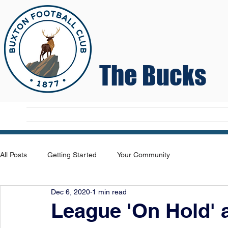
The Bucks
Home
T
All Posts
Getting Started
Your Community
Dec 6, 2020
1 min read
League 'On Hold' 