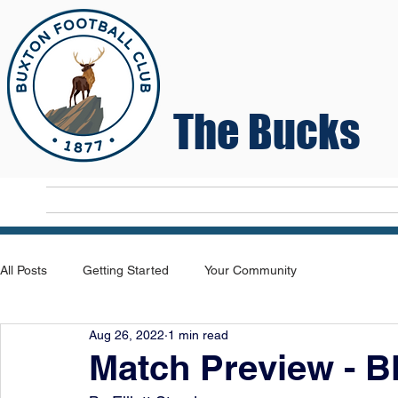
The Bucks
Home
T
All Posts
Getting Started
Your Community
Aug 26, 2022
1 min read
Match Preview - B