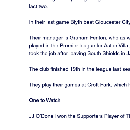
last two.  
In their last game Blyth beat Gloucester Cit
Their manager is Graham Fenton, who as we
played in the Premier league for Aston Villa
took the job after leaving South Shields in J
The club finished 19th in the league last se
They play their games at Croft Park, which 
One to Watch 
JJ O’Donell won the Supporters Player of Th