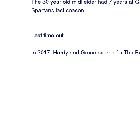
The 30 year old midfielder had 7 years at G
Spartans last season. 
Last time out
In 2017, Hardy and Green scored for The B