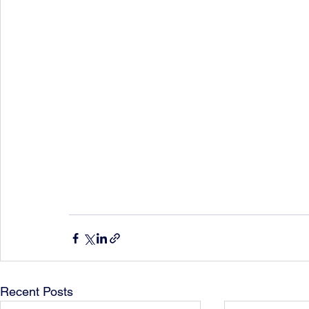
Recent Posts