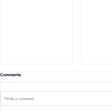
Comments
Write a comment...
Hereford Tickets