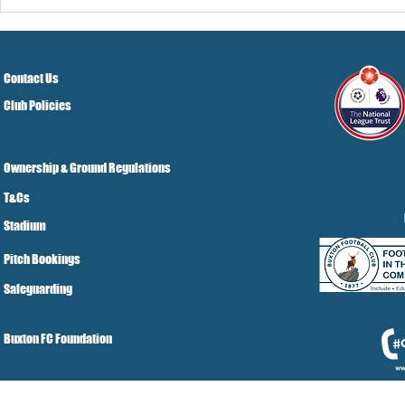
Pre-Season
Grist Take
Contact Us
Club Policies
Ownership & Ground Regulations
T&Cs
Stadium
Pitch Bookings
Safeguarding
Buxton FC Foundation