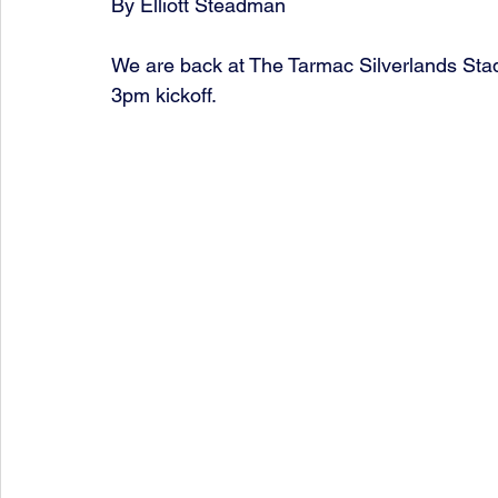
By Elliott Steadman
We are back at The Tarmac Silverlands Stadi
3pm kickoff. 