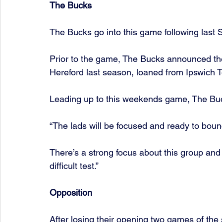
The Bucks
The Bucks go into this game following last S
Prior to the game, The Bucks announced the 
Hereford last season, loaned from Ipswich 
Leading up to this weekends game, The Buc
“The lads will be focused and ready to bou
There’s a strong focus about this group and 
difficult test.”
Opposition
After losing their opening two games of the 