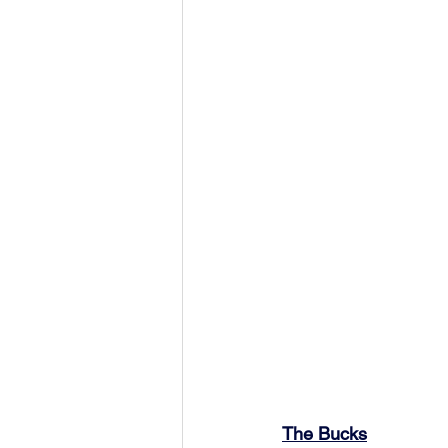
The Bucks