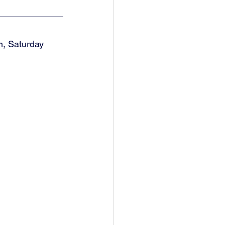
, Saturday 