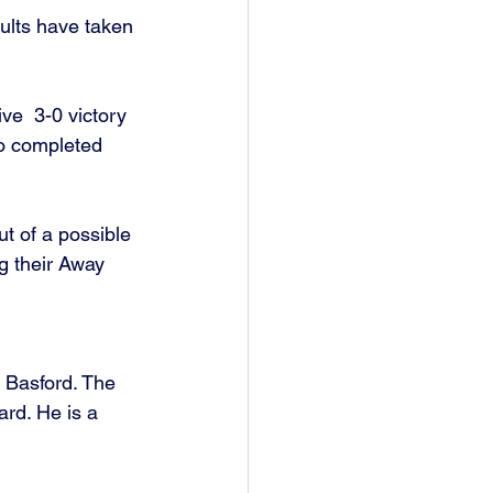
sults have taken 
ve  3-0 victory 
o completed 
t of a possible 
g their Away 
 Basford. The 
rd. He is a 