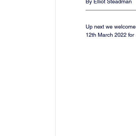
By Elliot Steadman
Up next we welcome 
12th March 2022 for 