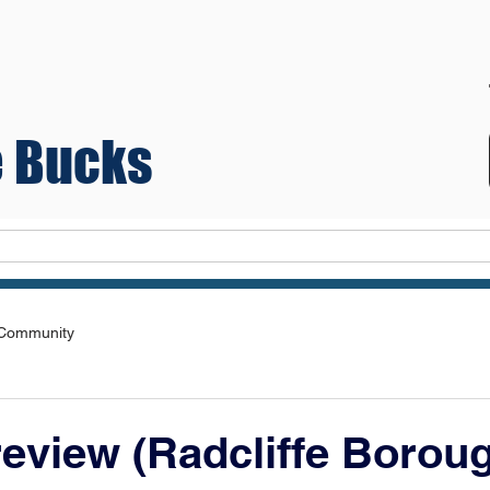
 Bucks
Teams
 Community
eview (Radcliffe Borou