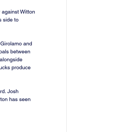
 against Witton 
 side to 
e Girolamo and 
goals between 
alongside 
ucks produce 
rd. Josh 
wton has seen 