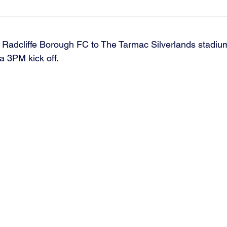
Radcliffe Borough FC to The Tarmac Silverlands stadium
a 3PM kick off. 