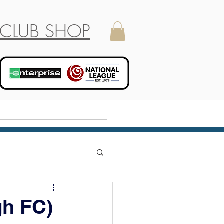
CLUB SHOP
Holiday Camp
gh FC)