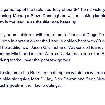
is game top of the table courtesy of our 3-1 home victory
ening. Manager Steve Cunningham will be looking for his
rm in the league as the title race heats up. 
ly been bolstered with the return to fitness of Diego D
 both in contention for the League golden boot with 30 
The additions of Jason Gilchrist and Mackenzie Heaney 
mmy Elliott and in form Warren Clarke have seen The B
king football over the past few games.
 to also note the Buck's recent impressive defensive reco
 the side alongside Matt Curley, Dan Cowan and Sean Ne
st 2 goals in their last 6 outings.