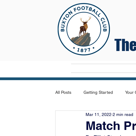
The
Home
All Posts
Getting Started
Your
Mar 11, 2022
2 min read
Match Pr