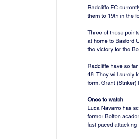
Radcliffe FC currentl
them to 19th in the f
Three of those point
at home to Basford U
the victory for the B
Radcliffe have so far
48. They will surely
form. Grant (Striker
Ones to watch
Luca Navarro has sco
former Bolton academ
fast paced attacking 