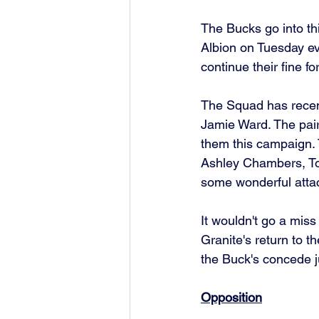
The Bucks go into th
Albion on Tuesday ev
continue their fine fo
The Squad has recent
Jamie Ward. The pair
them this campaign. 
Ashley Chambers, To
some wonderful attac
It wouldn't go a miss
Granite's return to
the Buck's concede ju
Opposition