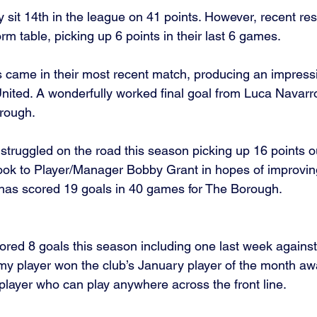
y sit 14th in the league on 41 points. However, recent re
orm table, picking up 6 points in their last 6 games. 
s came in their most recent match, producing an impressi
nited. A wonderfully worked final goal from Luca Navarr
orough. 
 struggled on the road this season picking up 16 points ou
 look to Player/Manager Bobby Grant in hopes of improvin
) has scored 19 goals in 40 games for The Borough. 
red 8 goals this season including one last week against
y player won the club’s January player of the month awa
player who can play anywhere across the front line. 