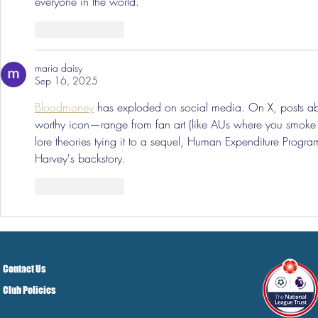
everyone in the world.
Like
Reply
maria daisy
Sep 16, 2025
Bloodmoney
 has exploded on social media. On X, posts
worthy icon—range from fan art (like AUs where you smoke w
lore theories tying it to a sequel, Human Expenditure Progr
Harvey's backstory.
Like
Reply
Contact Us
Club Policies