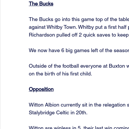
The Bucks
The Bucks go into this game top of the table
against Whitby Town. Whitby put a first hal
Richardson pulled off 2 quick saves to keep 
We now have 6 big games left of the season i
Outside of the football everyone at Buxton 
on the birth of his first child. 
Opposition
Witton Albion currently sit in the relegation 
Stalybridge Celtic in 20th. 
Witton are winless in 5, their last win comi