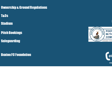
Ownership & Ground Regulations
T&Cs
Stadium
Pitch Bookings
Safeguarding
Buxton FC Foundation