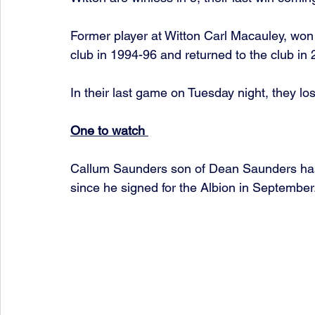
Former player at Witton Carl Macauley, won 
club in 1994-96 and returned to the club i
In their last game on Tuesday night, they lo
One to watch 
Callum Saunders son of Dean Saunders has 
since he signed for the Albion in September.