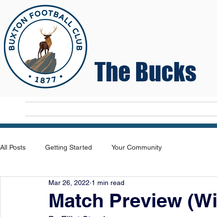
The Bucks
Home
T
All Posts
Getting Started
Your Community
Mar 26, 2022
1 min read
Match Preview (Wi