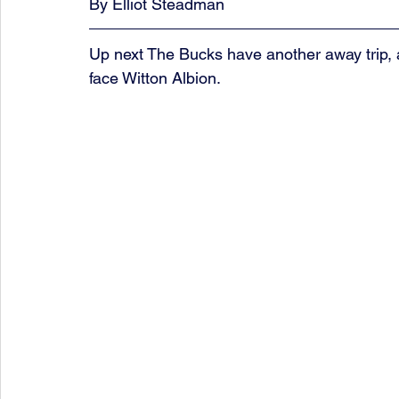
By Elliot Steadman
Up next The Bucks have another away trip, a
face Witton Albion.