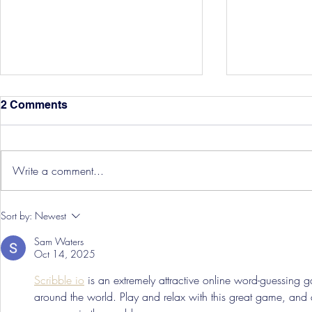
2 Comments
Write a comment...
Hereford Tickets
Pre-Season
Sort by:
Newest
Grist Take
Sam Waters
Oct 14, 2025
Scribble io
 is an extremely attractive online word-guessing
around the world. Play and relax with this great game, and