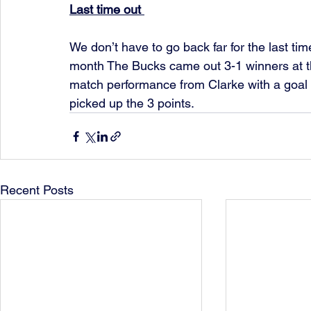
Last time out 
We don’t have to go back far for the last tim
month The Bucks came out 3-1 winners at t
match performance from Clarke with a goal 
picked up the 3 points.
Recent Posts