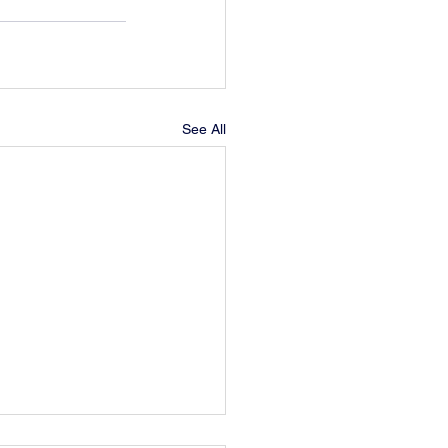
See All