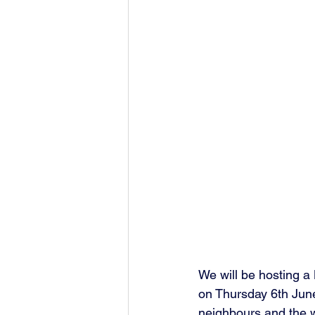
We will be hosting 
on Thursday 6th June
neighbours and the w