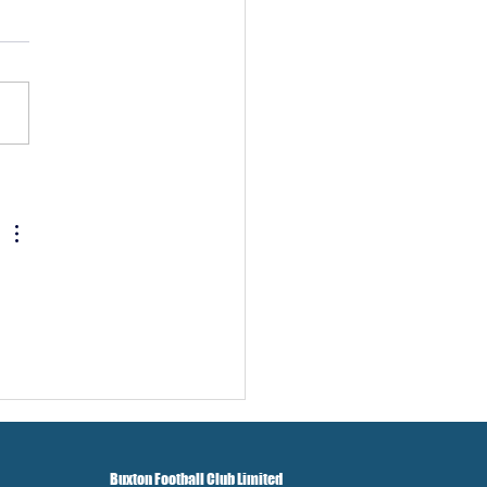
w And Brockbank Sign
Buxton Football Club Limited