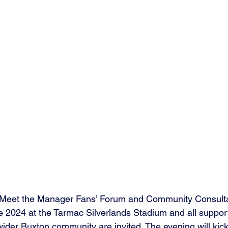
a Meet the Manager Fans’ Forum and Community Consult
 2024 at the Tarmac Silverlands Stadium and all support
ider Buxton community are invited. The evening will kick 