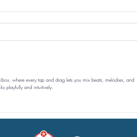
Pre-Season Concludes And
Sha
Grist Taken On Loan
On
dibox
, where every tap and drag lets you mix beats, melodies, and 
ks playfully and intuitively.