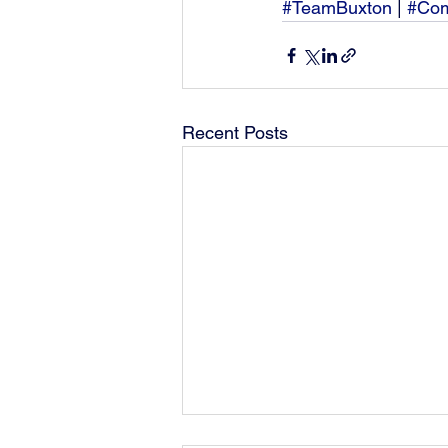
#TeamBuxton
 | 
#Com
Recent Posts