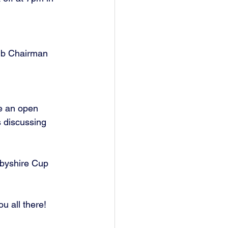
te an open 
 discussing 
rbyshire Cup 
u all there!