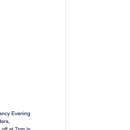
ancy Evening 
ers, 
off at 7pm in 