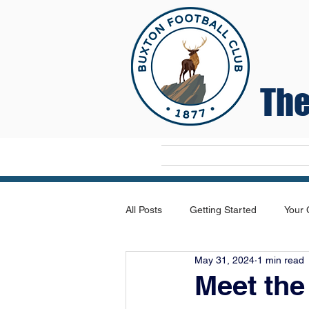
The
Home
All Posts
Getting Started
Your
May 31, 2024
1 min read
Meet th