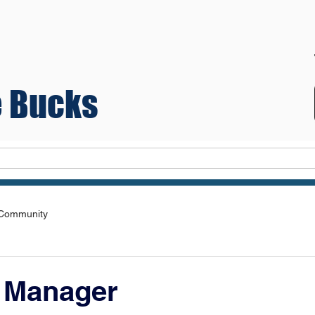
 Bucks
Teams
 Community
e Manager