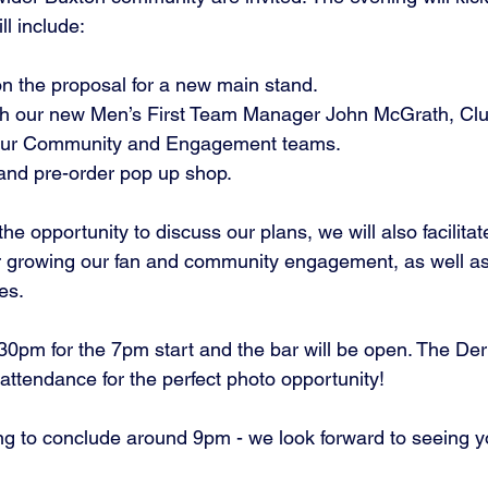
l include: 
 on the proposal for a new main stand. 
our Community and Engagement teams.
h and pre-order pop up shop.
the opportunity to discuss our plans, we will also facilita
r growing our fan and community engagement, as well as
es. 
:30pm for the 7pm start and the bar will be open. The De
n attendance for the perfect photo opportunity! 
g to conclude around 9pm - we look forward to seeing yo