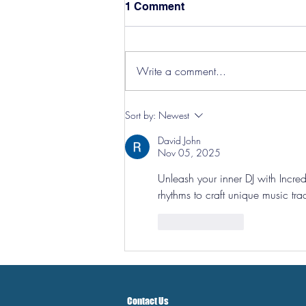
1 Comment
Write a comment...
Hereford Tickets
Sort by:
Newest
David John
Nov 05, 2025
Unleash your inner DJ with 
Incre
rhythms to craft unique music trac
Like
Reply
Contact Us