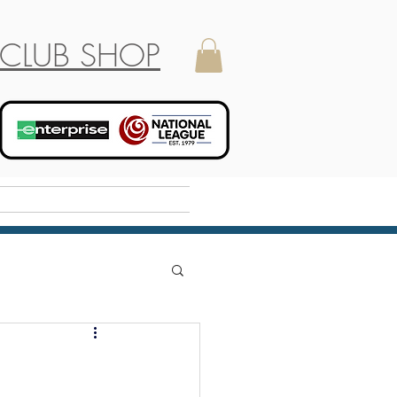
CLUB SHOP
Holiday Camp