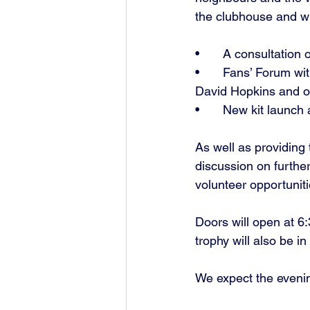
the clubhouse and wil
•	A consultation
•	Fans’ Forum with our new Men’s First Team Manager John McGrath, Club Chairman 
David Hopkins and 
•	New kit launc
As well as providing 
discussion on furthe
volunteer opportuniti
Doors will open at 6
trophy will also be i
We expect the evenin