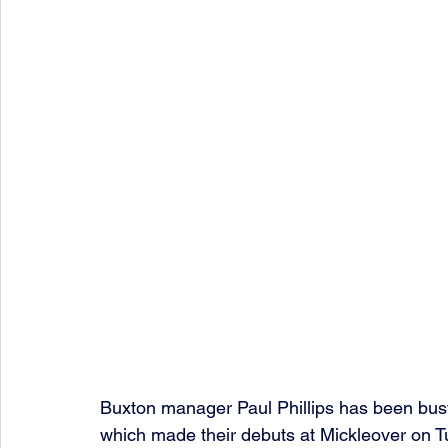
Buxton manager Paul Phillips has been busy 
which made their debuts at Mickleover on T