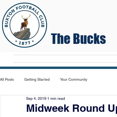
The Bucks
Home
T
All Posts
Getting Started
Your Community
Sep 4, 2019
1 min read
Midweek Round U