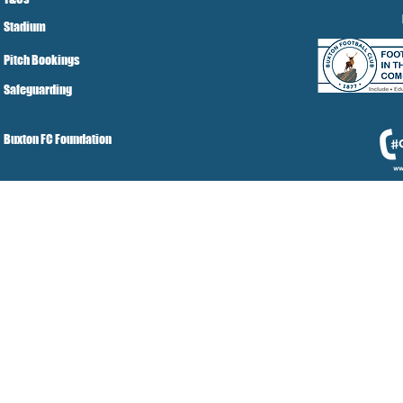
Stadium
Pitch Bookings
Safeguarding
Buxton FC Foundation