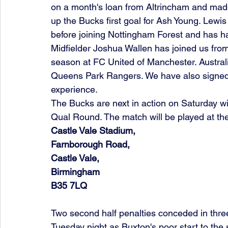
on a month's loan from Altrincham and made
up the Bucks first goal for Ash Young. Lewi
before joining Nottingham Forest and has h
Midfielder Joshua Wallen has joined us fr
season at FC United of Manchester. Australi
Queens Park Rangers. We have also signed
experience.
The Bucks are next in action on Saturday wit
Qual Round. The match will be played at the 
Castle Vale Stadium,
Farnborough Road,
Castle Vale,
Birmingham
B35 7LQ
Two second half penalties conceded in thre
Tuesday night as Buxton's poor start to the