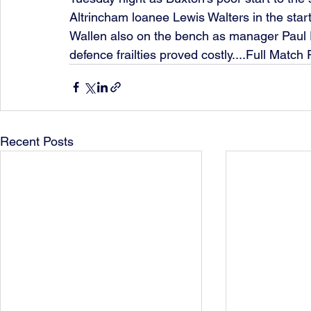
Altrincham loanee Lewis Walters in the start
Wallen also on the bench as manager Paul P
defence frailties proved costly....Full Match
Recent Posts