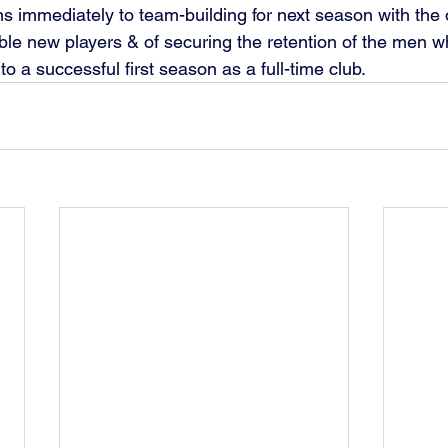
s immediately to team-building for next season with the 
ble new players & of securing the retention of the men 
o a successful first season as a full-time club.