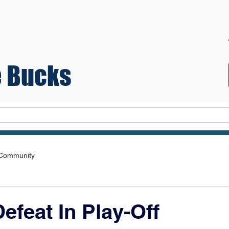
 Bucks
Teams
 Community
efeat In Play-Off