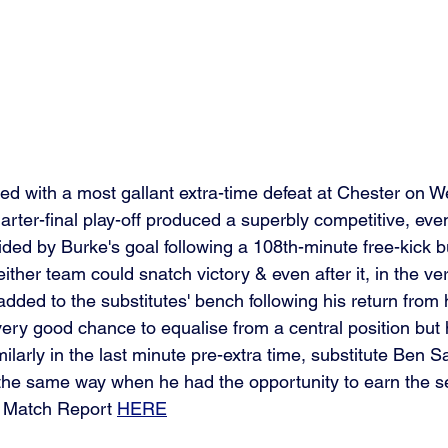
d with a most gallant extra-time defeat at Chester on 
rter-final play-off produced a superbly competitive, even
ded by Burke's goal following a 108th-minute free-kick bu
either team could snatch victory & even after it, in the ver
ded to the substitutes' bench following his return from h
ery good chance to equalise from a central position but he
milarly in the last minute pre-extra time, substitute Ben S
the same way when he had the opportunity to earn the sem
l Match Report 
HERE