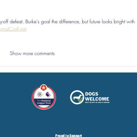
-off defeat. Burke's goal the difference, but future looks bright with 
imalCraft.net
Show more comments
Proud to Support