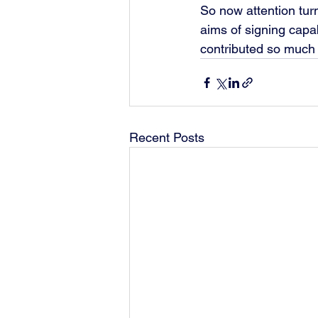
So now attention turn
aims of signing capa
contributed so much t
Recent Posts