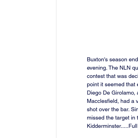
Buxton's season ende
evening. The NLN qua
contest that was deci
point it seemed that 
Diego De Girolamo, ad
Macclesfield, had a v
shot over the bar. Si
missed the target in 
Kidderminster.....Ful