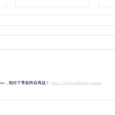
Pre-Season Concludes And
Sha
Grist Taken On Loan
On
Chester，期待下季新阵容再战！ 
https://drivingGames.games