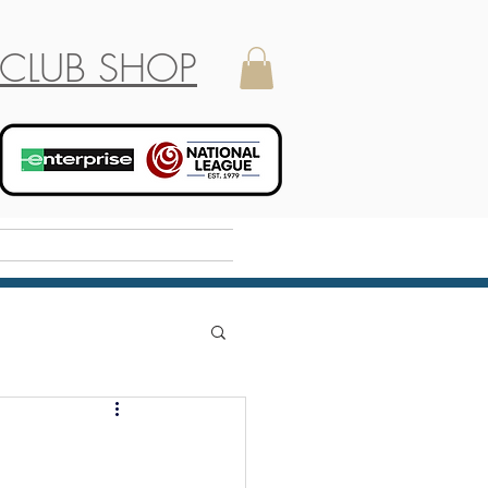
CLUB SHOP
Holiday Camp