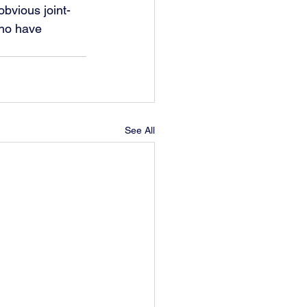
obvious joint-
who have 
See All