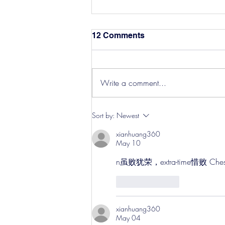
12 Comments
Write a comment...
Hereford Tickets
Sort by:
Newest
xianhuang360
May 10
n虽败犹荣，extra-time惜败 
Like
Reply
xianhuang360
May 04