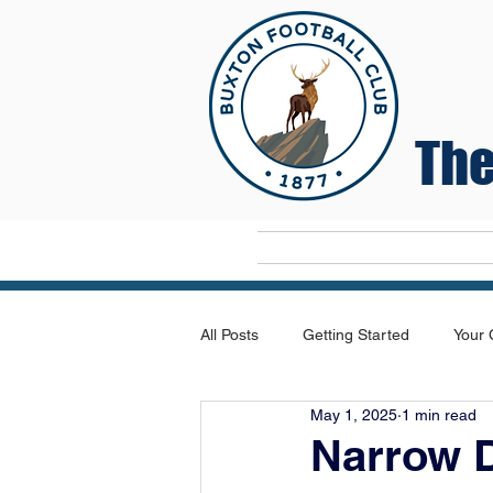
The
Home
All Posts
Getting Started
Your
May 1, 2025
1 min read
Narrow D