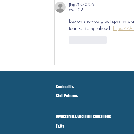
jing2000365
Mar 22
Buxton showed great spirit in play
team-building ahead. 
https://An
Like
Reply
Contact Us
Club Policies
Ownership & Ground Regulations
T&Cs