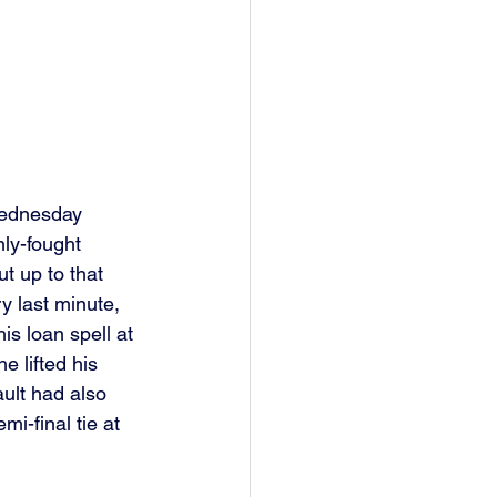
Wednesday 
ly-fought 
t up to that 
y last minute, 
is loan spell at 
 lifted his 
ault had also 
i-final tie at 