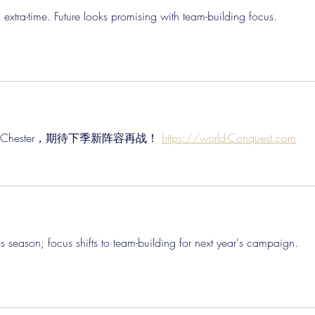
in extra-time. Future looks promising with team-building focus. 
e惜败Chester，期待下季新阵容再战！ 
https://world-Conquest.com
nds season; focus shifts to team-building for next year's campaign. 