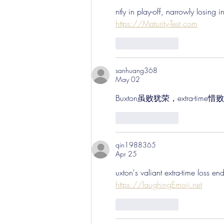
ntly in play-off, narrowly losing 
https://Maturity-Test.com
Like
Reply
sanhuang368
May 02
Buxton虽败犹荣，extra-tim
Like
Reply
qin1988365
Apr 25
uxton's valiant extra-time loss e
https://laughingEmoji.net
Like
Reply