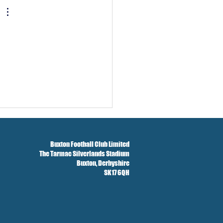
Buxton Football Club Limited
The Tarmac Silverlands Stadium
Buxton,
Derbyshire
SK17 6QH