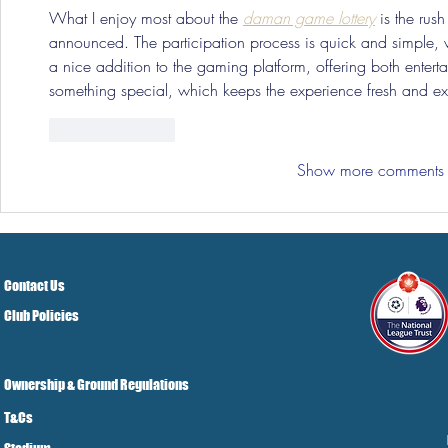
What I enjoy most about the 
daman game lottery
 is the rush
announced. The participation process is quick and simple, wh
a nice addition to the gaming platform, offering both enterta
something special, which keeps the experience fresh and exc
Like
Reply
Show more comments
Contact Us
Club Policies
Ownership & Ground Regulations
T&Cs