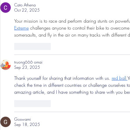
Cato Athena
Oct 22, 2025
Your mission is to race and perform daring stunts on powerful 
Extreme
 challenges anyone to control their bike to overcom
somersaults, and fly in the air on many tracks with different dif
Like
Reply
truong666 omai
Sep 23, 2025
Thank yourself for sharing that information with us. 
red ball
Y
check the time in different countries or challenge ourselves t
amazing article, and I have something to share with you bes
Like
Reply
Goswami
Sep 18, 2025