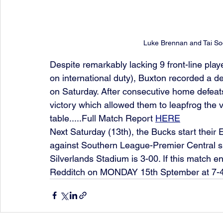
Luke Brennan and Tai Sod
Despite remarkably lacking 9 front-line pla
on international duty), Buxton recorded a des
on Saturday. After consecutive home defeats,
victory which allowed them to leapfrog the v
table.....Full Match Report 
HERE
Next Saturday (13th), the Bucks start the
against Southern League-Premier Central si
Silverlands Stadium is 3-00. If this match en
Redditch on MONDAY 15th Sptember at 7-4