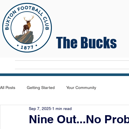
The Bucks
Home
T
All Posts
Getting Started
Your Community
Sep 7, 2025
1 min read
Nine Out...No Pro