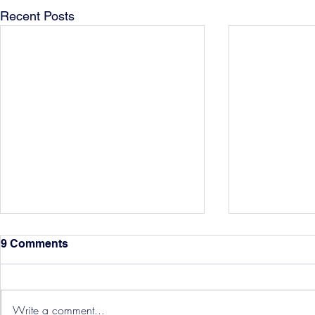
Recent Posts
9 Comments
Write a comment...
Hereford Tickets