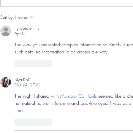
Pre-Season
Sort by:
Newest
Grist Take
nytwordlehints
Apr 01
The way you presented complex information so simply is rema
such detailed information in an accessible way. 
pips
Like
Reply
Siya Koli
Oct 24, 2025
The​‍​‌‍​‍‌​‍​‌‍​‍‌ night I shared with 
Mumbai Call Girls
 seemed like a drea
her natural nature, little smile and pool-like eyes. It was pu
time.
Like
Reply