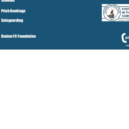
Stadium
Pitch Bookings
Safeguarding
Buxton FC Foundation