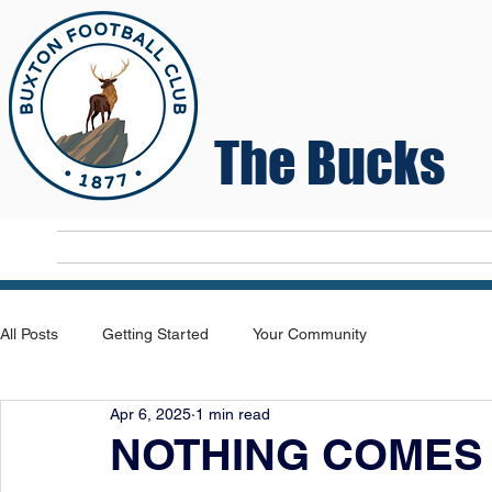
The Bucks
Home
T
All Posts
Getting Started
Your Community
Apr 6, 2025
1 min read
NOTHING COMES 