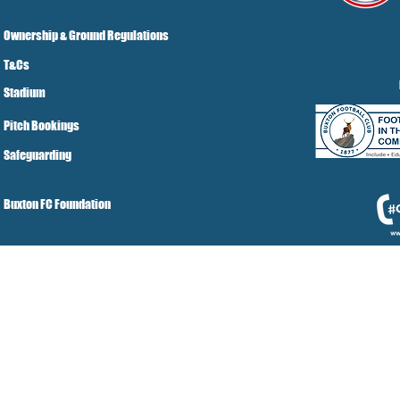
Ownership & Ground Regulations
T&Cs
Stadium
Pitch Bookings
Safeguarding
Buxton FC Foundation