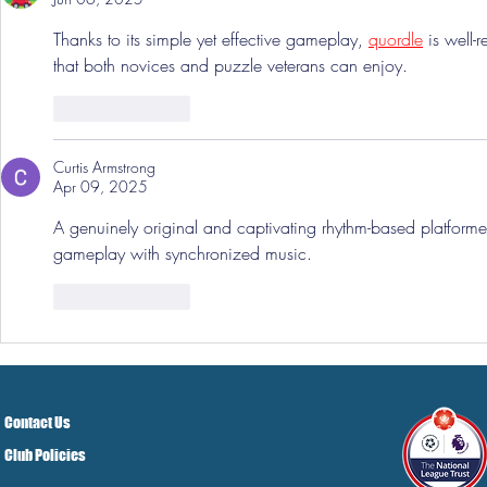
Thanks to its simple yet effective gameplay, 
quordle
 is well
that both novices and puzzle veterans can enjoy.
Like
Reply
Curtis Armstrong
Apr 09, 2025
A genuinely original and captivating rhythm-based platformer
gameplay with synchronized music.
Like
Reply
Contact Us
Club Policies