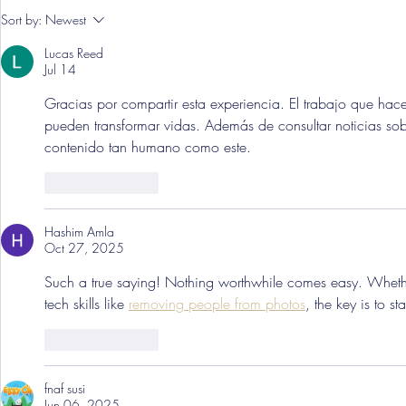
Pre-Season
Sort by:
Newest
Grist Take
Lucas Reed
Jul 14
Gracias por compartir esta experiencia. El trabajo que hace
pueden transformar vidas. Además de consultar noticias sob
contenido tan humano como este.
Like
Reply
Hashim Amla
Oct 27, 2025
Such a true saying! Nothing worthwhile comes easy. Whether 
tech skills like 
removing people from photos
, the key is to s
Like
Reply
fnaf susi
Jun 06, 2025