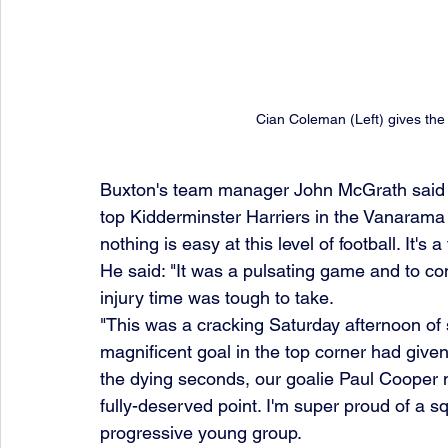
Cian Coleman (Left) gives the
Buxton's team manager John McGrath said a
top Kidderminster Harriers in the Vanarama 
nothing is easy at this level of football. It's 
He said: "It was a pulsating game and to co
injury time was tough to take. 
"This was a cracking Saturday afternoon of
magnificent goal in the top corner had given 
the dying seconds, our goalie Paul Cooper 
fully-deserved point. I'm super proud of a s
progressive young group. 