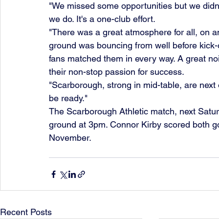
"We missed some opportunities but we didn'
we do. It's a one-club effort.
"There was a great atmosphere for all, on an
ground was bouncing from well before kick-o
fans matched them in every way. A great no
their non-stop passion for success.
"Scarborough, strong in mid-table, are next o
be ready."
The Scarborough Athletic match, next Saturd
ground at 3pm. Connor Kirby scored both go
November.
Recent Posts