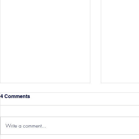
4 Comments
Write a comment...
Hereford Tickets