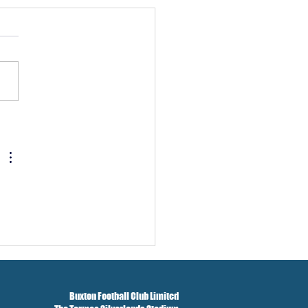
w And Brockbank Sign
Buxton Football Club Limited