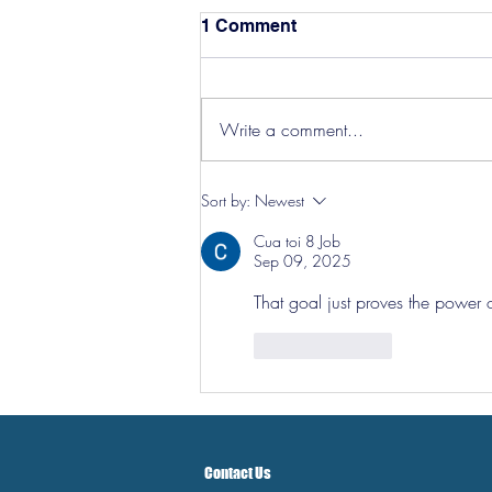
1 Comment
Write a comment...
Hereford Tickets
Sort by:
Newest
Cua toi 8 Job
Sep 09, 2025
That goal just proves the power 
Like
Reply
Contact Us