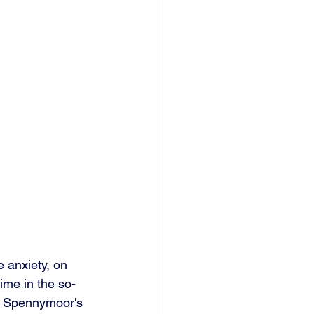
 anxiety, on 
time in the so-
n Spennymoor's 