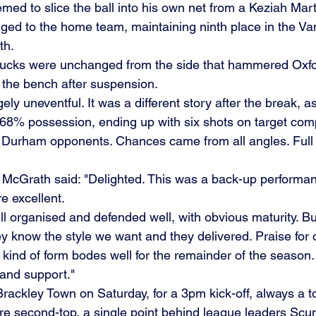
ed to slice the ball into his own net from a Keziah Mart
gged to the home team, maintaining ninth place in the V
h. 
Bucks were unchanged from the side that hammered Oxfor
the bench after suspension.
gely uneventful. It was a different story after the break, 
68% possession, ending up with six shots on target comp
y Durham opponents. Chances came from all angles. Full
cGrath said: "Delighted. This was a back-up performan
 excellent. 
 organised and defended well, with obvious maturity. Bu
ey know the style we want and they delivered. Praise for
 kind of form bodes well for the remainder of the season.  
t and support."
Brackley Town on Saturday, for a 3pm kick-off, always a 
are second-top, a single point behind league leaders Scu