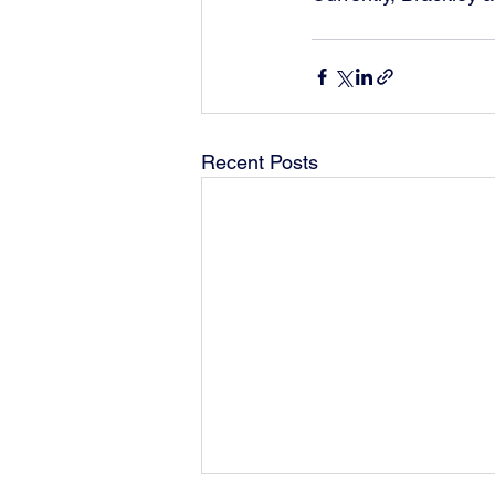
Recent Posts