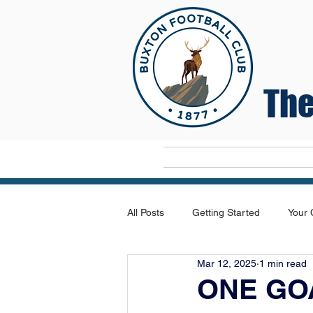
The
Home
All Posts
Getting Started
Your
Mar 12, 2025
1 min read
ONE GO