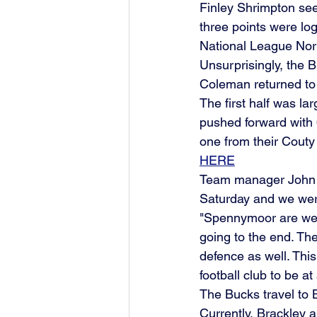
Finley Shrimpton seem
three points were lo
National League Nort
Unsurprisingly, the 
Coleman returned to 
The first half was lar
pushed forward with 
one from their Cout
HERE
Team manager John M
Saturday and we were
"Spennymoor are well
going to the end. Th
defence as well. This
football club to be a
The Bucks travel to 
Currently, Brackley 