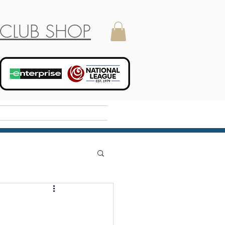
CLUB SHOP
Holiday Camp