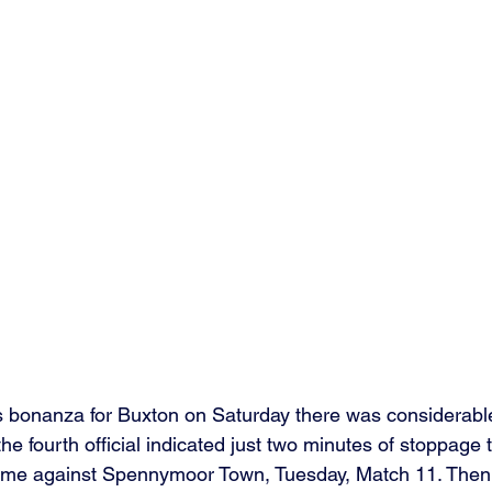
s bonanza for Buxton on Saturday there was considerable
the fourth official indicated just two minutes of stoppage 
ame against Spennymoor Town, Tuesday, Match 11. The