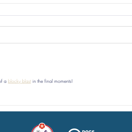
Pre-Season Concludes And
Sha
Grist Taken On Loan
On
of a 
blocky blast
 in the final moments!