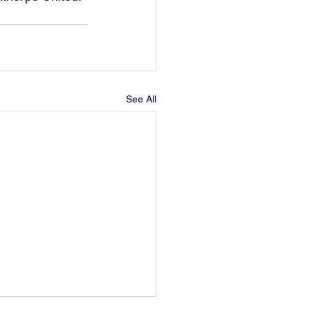
See All