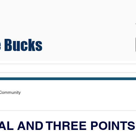
 Bucks
Teams
 Community
AL AND THREE POINTS