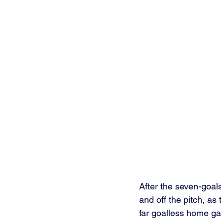
After the seven-goal
and off the pitch, as 
far goalless home g