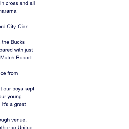
in cross and all 
anarama 
d City. Cian 
as the Bucks 
ared with just 
 Match Report 
ce from 
t our boys kept 
 our young 
It's a great 
tough venue. 
nthorpe United.