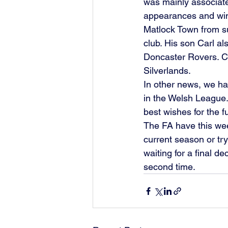
was mainly associate
appearances and win
Matlock Town from s
club. His son Carl al
Doncaster Rovers. Co
Silverlands. 
In other news, we ha
in the Welsh League
best wishes for the fu
The FA have this wee
current season or tr
waiting for a final de
second time. 