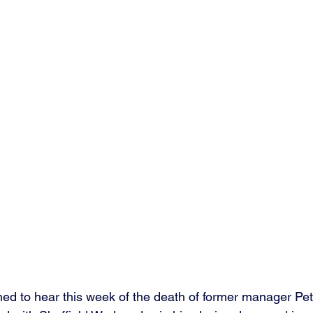
ed to hear this week of the death of former manager Pe