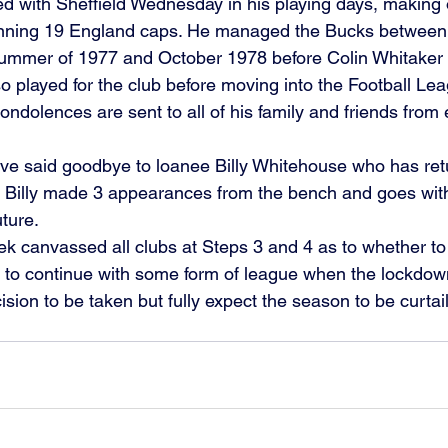
d with Sheffield Wednesday in his playing days, making 
ning 19 England caps. He managed the Bucks between t
ummer of 1977 and October 1978 before Colin Whitaker r
so played for the club before moving into the Football Le
ndolences are sent to all of his family and friends from 
ve said goodbye to loanee Billy Whitehouse who has re
. Billy made 3 appearances from the bench and goes wit
ture. 
k canvassed all clubs at Steps 3 and 4 as to whether t
y to continue with some form of league when the lockdow
cision to be taken but fully expect the season to be curtail