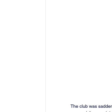
The club was sadden