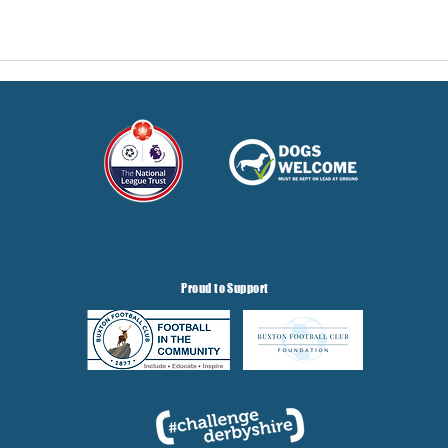
Proud to Support