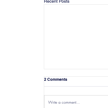
Recent Posts
2 Comments
Write a comment...
Hereford Tickets