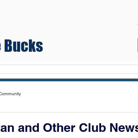
 Bucks
Teams
 Community
wan and Other Club New