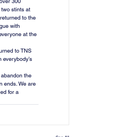
over 300 
wo stints at 
eturned to the 
ague with 
everyone at the 
turned to TNS 
h everybody’s 
o abandon the 
n ends. We are 
ed for a 