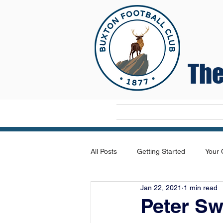
The
Home
All Posts
Getting Started
Your
Jan 22, 2021
1 min read
Peter S