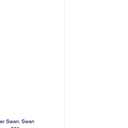
ter Swan. Swan 