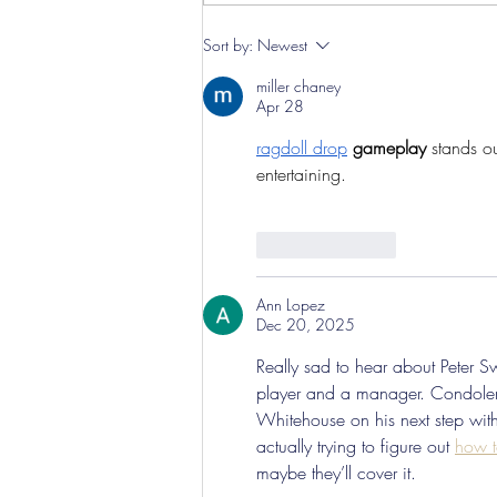
Sort by:
Newest
miller chaney
Apr 28
ragdoll drop
 gameplay
 stands o
entertaining.
Like
Reply
Ann Lopez
Dec 20, 2025
Really sad to hear about Peter 
player and a manager. Condolence
Whitehouse on his next step with 
actually trying to figure out 
how t
maybe they’ll cover it.