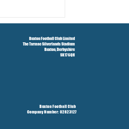
Buxton Football Club Limited
The Tarmac Silverlands Stadium
Buxton,
Derbyshire
SK17 6QH
Buxton Football Club
Company Number: 02823127