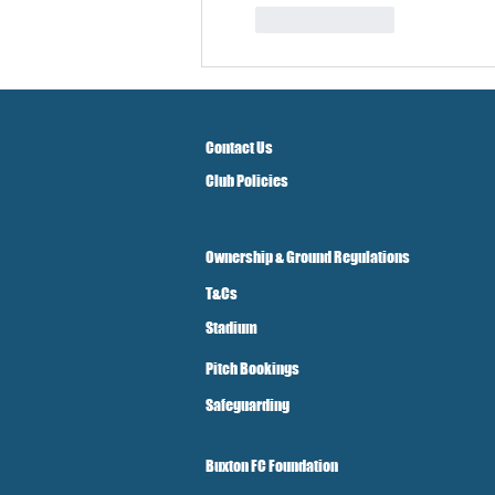
Like
Reply
Contact Us
Club Policies
Ownership & Ground Regulations
T&Cs
Stadium
Pitch Bookings
Safeguarding
Buxton FC Foundation