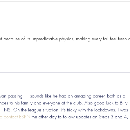
Pre-Season Concludes And
Sha
Grist Taken On Loan
On
ut because of its unpredictable physics, making every fall feel fresh 
Swan passing — sounds like he had an amazing career, both as a 
s to his family and everyone at the club. Also good luck to Billy 
TNS. On the league situation, it’s tricky with the lockdowns. I was 
o contact ESPN
 the other day to follow updates on Steps 3 and 4, 