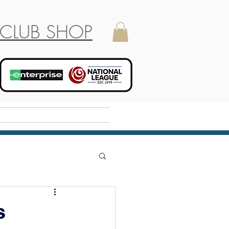
CLUB SHOP
Holiday Camp
s