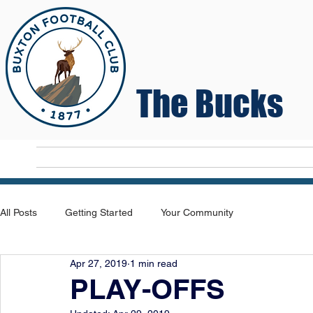
The Bucks
Home
T
All Posts
Getting Started
Your Community
Apr 27, 2019
1 min read
PLAY-OFFS