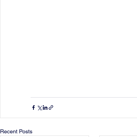
Recent Posts