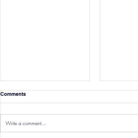
Comments
Write a comment...
Hereford Tickets