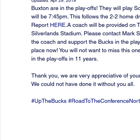
Updated:
Apr 29, 2019
Buxton are in the play-offs! They will play S
will be 7:45pm. This follows the 2-2 home 
Report 
HERE
.A coach will be provided on T
Silverlands Stadium. Please contact Mark 
the coach and support the Bucks in the play-
place now! You will not want to miss this one
in the play-offs in 11 years.
Thank you, we are very appreciative of you
We could not have done it without you all.
#UpTheBucks
#RoadToTheConferenceNor