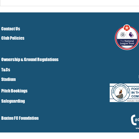
Pre-Season
Grist Take
Contact Us
Club Policies
Ownership & Ground Regulations
T&Cs
Stadium
Pitch Bookings
Safeguarding
Buxton FC Foundation