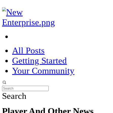
All Posts
Getting Started
Your Community
Search
Player And Other News