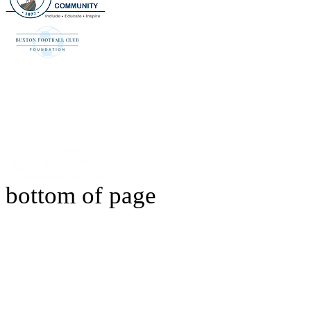
bottom of page