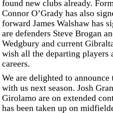
found new clubs already. For
Connor O’Grady has also signe
forward James Walshaw has sig
are defenders Steve Brogan an
Wedgbury and current Gibralta
wish all the departing players a
careers.
We are delighted to announce t
with us next season. Josh Gra
Girolamo are on extended cont
has been taken up on midfiel