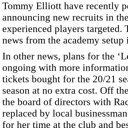
Tommy Elliott have recently p
announcing new recruits in th
experienced players targeted. 
news from the academy setup i
In other news, plans for the ‘
ongoing with more information
tickets bought for the 20/21 se
season at no extra cost. Off th
the board of directors with R
replaced by local businessman
for her time at the club and be