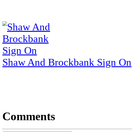
Shaw And Brockbank Sign On
Comments