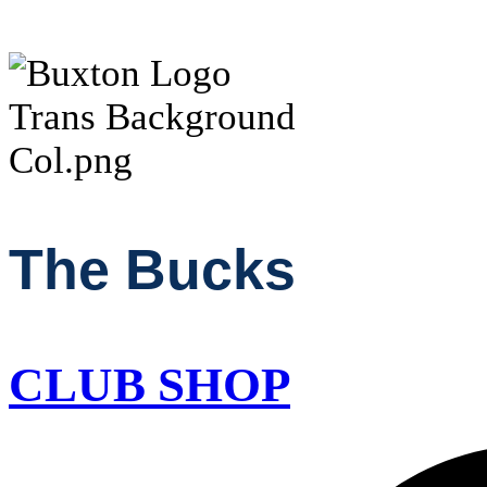
The Bucks
CLUB SHOP