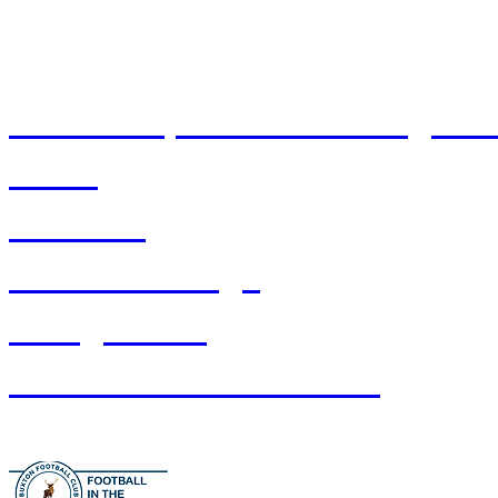
Ownership & Ground Regulat
T&Cs
Stadium
Pitch Bookings
Safeguarding
Buxton FC Foundation
Prou