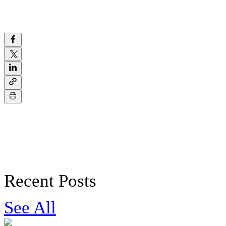
Recent Posts
See All