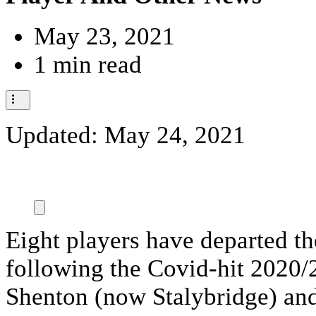
May 23, 2021
1 min read
Updated:
May 24, 2021
Eight players have departed t
following the Covid-hit 2020/
Shenton (now Stalybridge) an