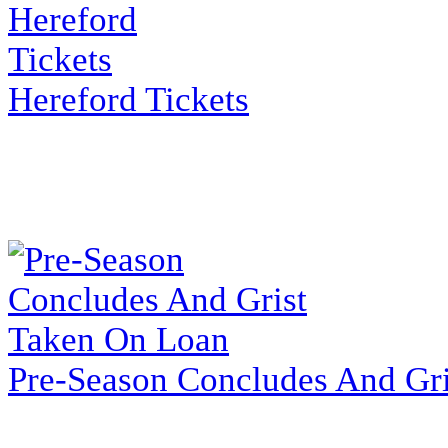
Hereford Tickets
Pre-Season Concludes And Gr