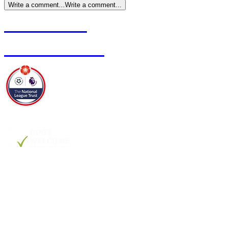
Write a comment...
Write a comment...
Contact Us
Club Policies