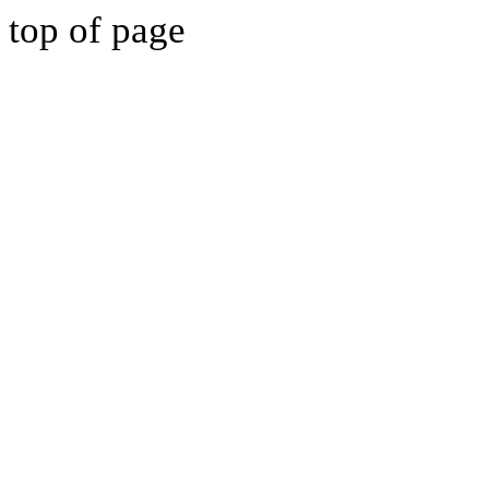
top of page
BUXTON FC ACA
BE PART OF IT!
BUXTON FC ACA
BE PART OF IT!