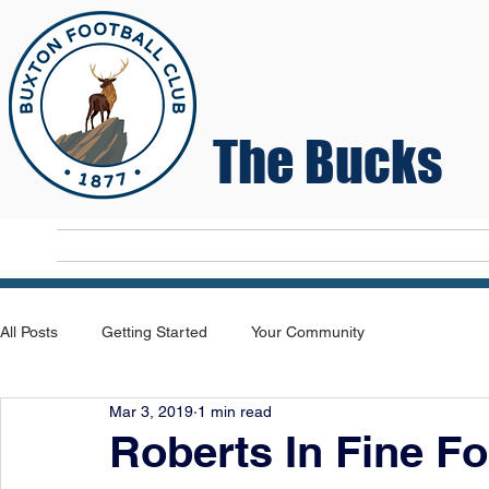
The Bucks
Home
T
All Posts
Getting Started
Your Community
Mar 3, 2019
1 min read
Roberts In Fine Fo