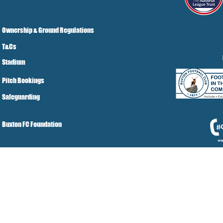
Ownership & Ground Regulations
T&Cs
Stadium
Pitch Bookings
Safeguarding
Buxton FC Foundation