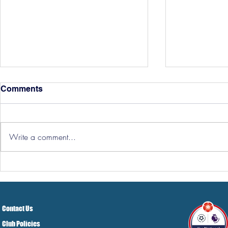
Comments
Write a comment...
Hereford Tickets
Pre-Season
Grist Take
Contact Us
Club Policies