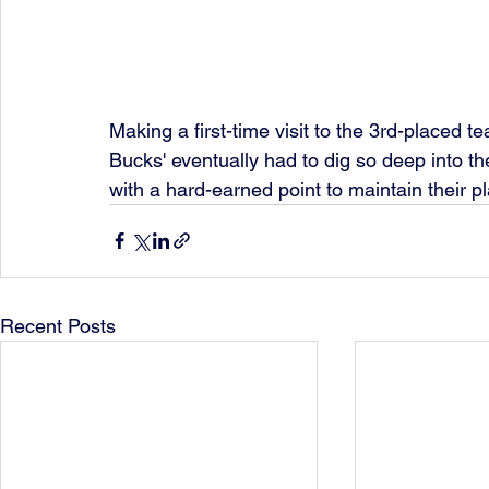
Making a first-time visit to the 3rd-placed t
Bucks' eventually had to dig so deep into th
with a hard-earned point to maintain their pl
Recent Posts