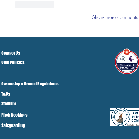
Like
Reply
Show more comments
Contact Us
Club Policies
Ownership & Ground Regulations
T&Cs
Stadium
Pitch Bookings
Safeguarding