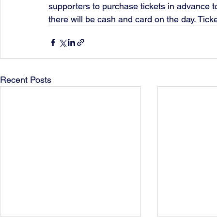
supporters to purchase tickets in advance to
there will be cash and card on the day. Tic
Recent Posts