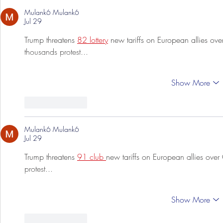
Mulank6 Mulank6
Jul 29
Trump threatens 
82 lottery
 new tariffs on European allies ove
thousands protest...
Show More
Like
Reply
Mulank6 Mulank6
Jul 29
Trump threatens 
91 club 
new tariffs on European allies over
protest...
Show More
Like
Reply