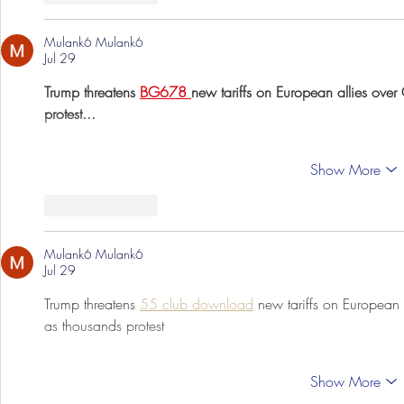
Mulank6 Mulank6
Jul 29
Trump threatens 
BG678 
new tariffs on European allies over
protest...
Show More
Like
Reply
Mulank6 Mulank6
Jul 29
Trump threatens 
55 club download
 new tariffs on European 
as thousands protest
Show More