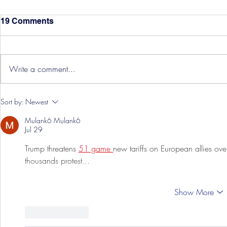
19 Comments
Write a comment...
Hereford Tickets
Pre-Season
Sort by:
Newest
Grist Take
Mulank6 Mulank6
Jul 29
Trump threatens 
51 game 
new tariffs on European allies ov
thousands protest...
Show More
Like
Reply