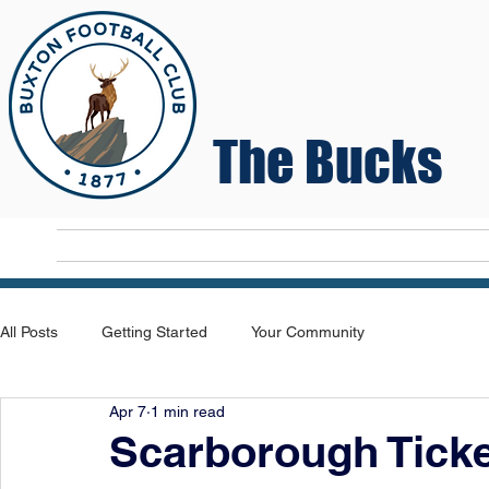
The Bucks
Home
T
All Posts
Getting Started
Your Community
Apr 7
1 min read
Scarborough Ticke