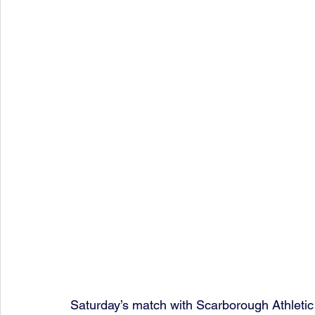
Saturday’s match with Scarborough Athletic