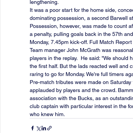
lengthening.
It was a poor start for the home side, conce
dominating possession, a second Barwell str
Possession, however, was made to count aft
a penalty, pulling goals back in the 57th and
Monday, 7.45pm kick-off. Full Match Report
Team manager John McGrath was reasonably
players in the replay.  He said: "We should 
the first half. But the lads reacted well and
raring to go for Monday. We're full timers ag
Pre-match tributes were made on Saturday 
applauded by players and the crowd. Bamme
association with the Bucks, as an outstandi
club captain with particular interest in the 
who knew him.