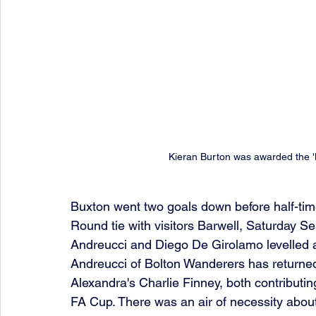
Kieran Burton was awarded the 
Buxton went two goals down before half-tim
Round tie with visitors Barwell, Saturday S
Andreucci and Diego De Girolamo levelled a
Andreucci of Bolton Wanderers has returned
Alexandra's Charlie Finney, both contributin
FA Cup. There was an air of necessity about t