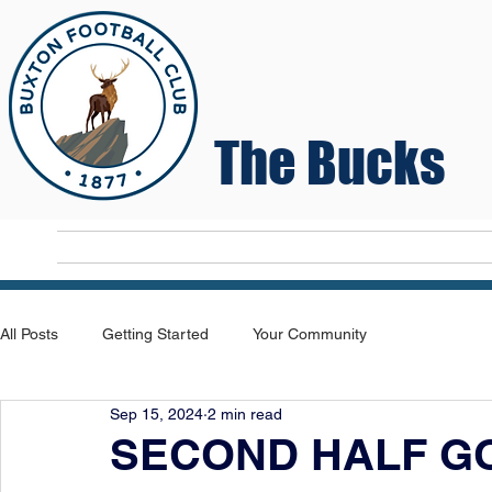
The Bucks
Home
T
All Posts
Getting Started
Your Community
Sep 15, 2024
2 min read
SECOND HALF G