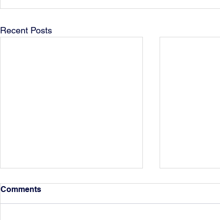
Recent Posts
Comments