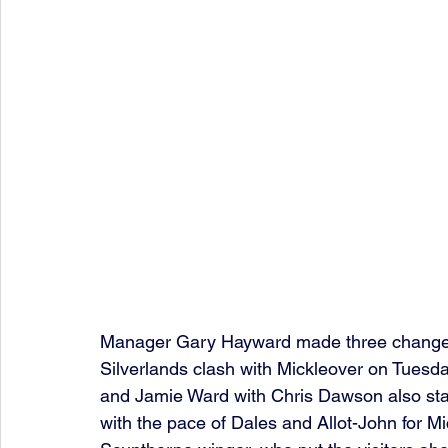
Manager Gary Hayward made three changes t
Silverlands clash with Mickleover on Tuesday
and Jamie Ward with Chris Dawson also start
with the pace of Dales and Allot-John for Mi