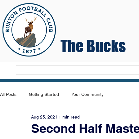
The Bucks
Home
T
All Posts
Getting Started
Your Community
Aug 25, 2021
1 min read
Second Half Mast