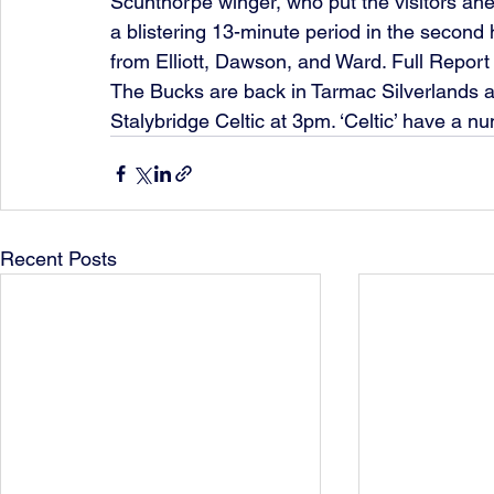
Scunthorpe winger, who put the visitors ahead
a blistering 13-minute period in the second
from Elliott, Dawson, and Ward. Full Report
The Bucks are back in Tarmac Silverlands act
Stalybridge Celtic at 3pm. ‘Celtic’ have a n
Recent Posts