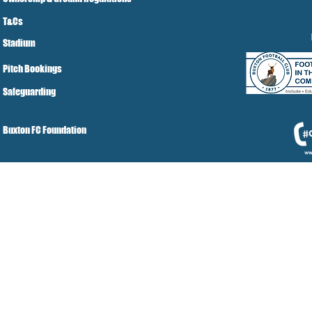
T&Cs
Stadium
Pitch Bookings
Safeguarding
Buxton FC Foundation