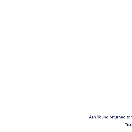
Ash Young returned to 
Tue