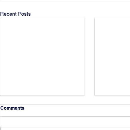
Recent Posts
Comments