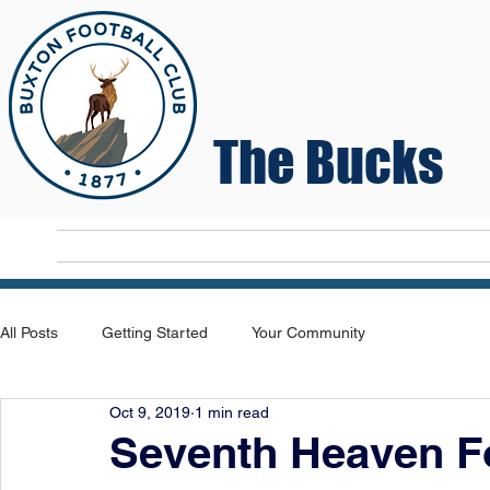
The Bucks
Home
T
All Posts
Getting Started
Your Community
Oct 9, 2019
1 min read
Seventh Heaven F