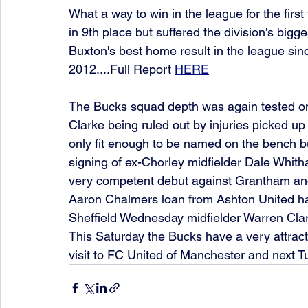
What a way to win in the league for the firs
in 9th place but suffered the division's bigg
Buxton's best home result in the league sin
2012....Full Report 
HERE
The Bucks squad depth was again tested on
Clarke being ruled out by injuries picked up
only fit enough to be named on the bench bu
signing of ex-Chorley midfielder Dale Whit
very competent debut against Grantham and 
Aaron Chalmers loan from Ashton United has
Sheffield Wednesday midfielder Warren Clar
This Saturday the Bucks have a very attrac
visit to FC United of Manchester and next 