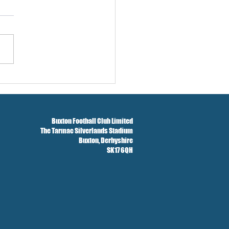
w And Brockbank Sign
Buxton Football Club Limited
The Tarmac Silverlands Stadium
Buxton,
Derbyshire
SK17 6QH