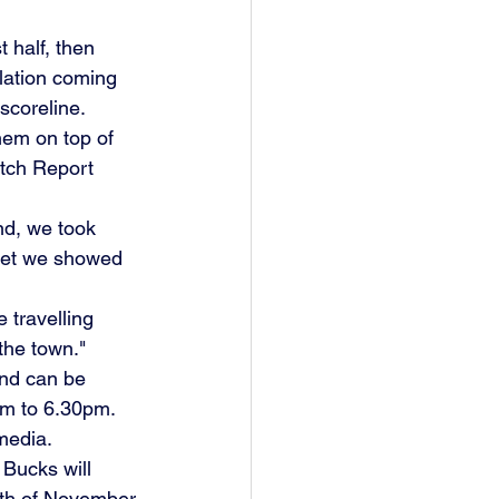
 half, then 
lation coming 
 scoreline.
hem on top of 
atch Report 
nd, we took 
 yet we showed 
 travelling 
 the town."
und can be 
m to 6.30pm. 
media.
Bucks will 
9th of November.