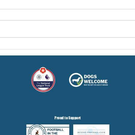
Pre-Season Concludes And
Sha
Grist Taken On Loan
On
Proud to Support