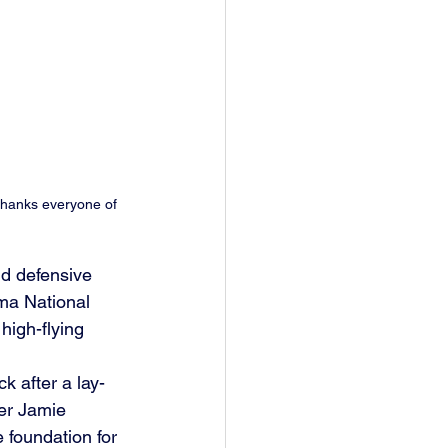
thanks everyone of 
d defensive 
ma National 
high-flying 
k after a lay-
er Jamie 
 foundation for 