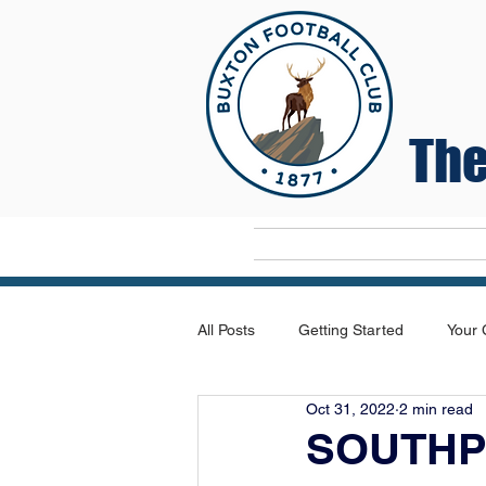
The
Home
All Posts
Getting Started
Your
Oct 31, 2022
2 min read
SOUTHP