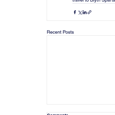
Recent Posts