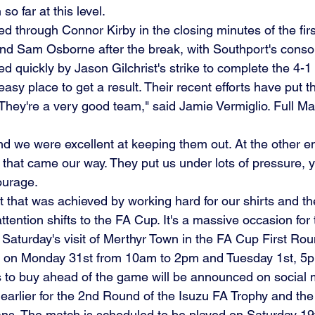
so far at this level.
ed through Connor Kirby in the closing minutes of the first
nd Sam Osborne after the break, with Southport's conso
ed quickly by Jason Gilchrist's strike to complete the 4-1
easy place to get a result. Their recent efforts have put t
 They're a very good team," said Jamie Vermiglio. Full M
d we were excellent at keeping them out. At the other e
that came our way. They put us under lots of pressure,
ourage.
 that was achieved by working hard for our shirts and the
ttention shifts to the FA Cup. It's a massive occasion for
r Saturday's visit of Merthyr Town in the FA Cup First Ro
d on Monday 31st from 10am to 2pm and Tuesday 1st, 5p
s to buy ahead of the game will be announced on social 
rlier for the 2nd Round of the Isuzu FA Trophy and the 
tans. The match is scheduled to be played on Saturday 1