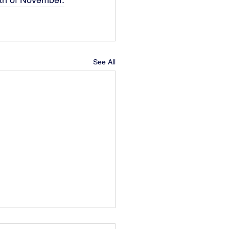
See All