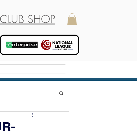
CLUB SHOP
Holiday Camp
R-