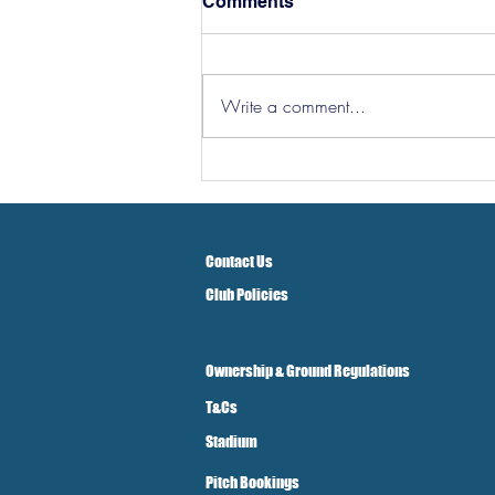
Comments
Write a comment...
Hereford Tickets
Contact Us
Club Policies
Ownership & Ground Regulations
T&Cs
Stadium
Pitch Bookings