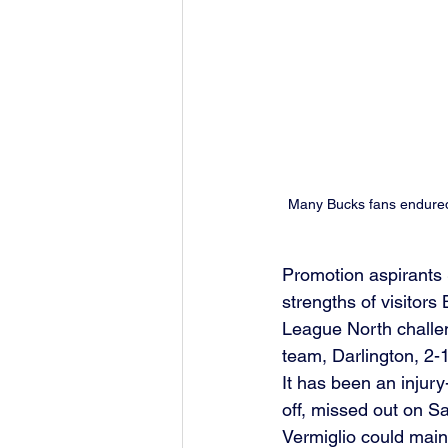
Many Bucks fans endured 
Promotion aspirants 
strengths of visitor
League North challen
team, Darlington, 2-1
It has been an injury
off, missed out on S
Vermiglio could main