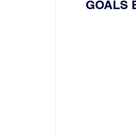
GOALS 