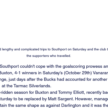
lengthy and complicated trips to Southport on Saturday and the club 
the supporters who travelled. 
Southport couldn't cope with the goalscoring prowess an
s Buxton, 4-1 winners in Saturday's (October 29th) Vanara
ge, just days after the Bucks had accounted for another 
 at the Tarmac Silverlands.
-ridden season for Buxton and Tommy Elliott, recently bac
aturday to be replaced by Matt Sargent. However, manag
tain the same shape as against Darlington and it was the