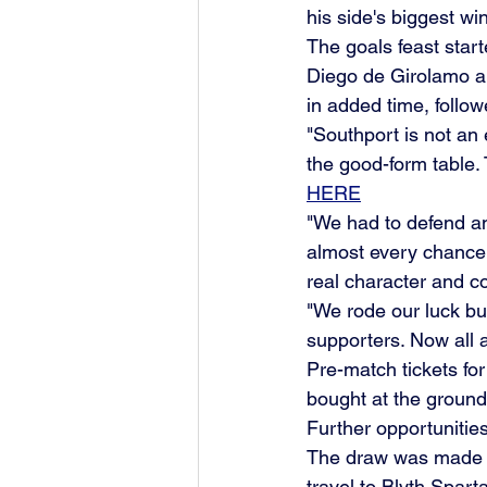
his side's biggest win 
The goals feast start
Diego de Girolamo a
in added time, follow
"Southport is not an 
the good-form table.
HERE
"We had to defend an
almost every chance 
real character and c
"We rode our luck but
supporters. Now all a
Pre-match tickets fo
bought at the groun
Further opportunitie
The draw was made ea
travel to Blyth Spar