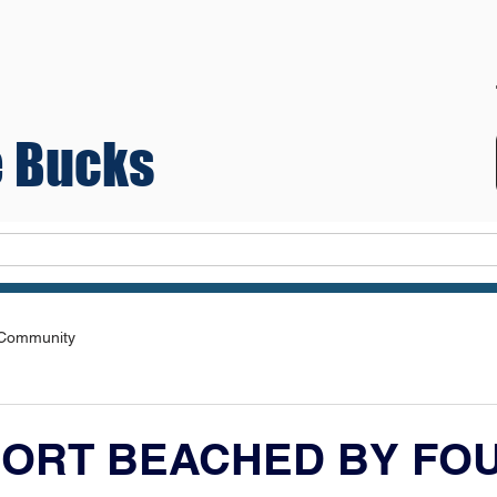
 Bucks
Teams
 Community
ORT BEACHED BY FOU