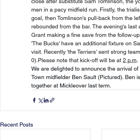
close after substitute Sam Tomlinson, the y
men in a pacy midfield run. Firstly, the trial
goal, then Tomlinson's pull-back from the lef
rebounded from the bar. The evening's last a
Grant making a fine save from the follow-up
'The Bucks' have an additional fixture on S
visit. Recently 'the Terriers' sent strong t
0).Please note that kick-off will be at 
2 p.m
. 
We are delighted to announce the arrival of 
Town midfielder Ben Sault (Pictured). Ben i
together at Mickleover last term.
Recent Posts