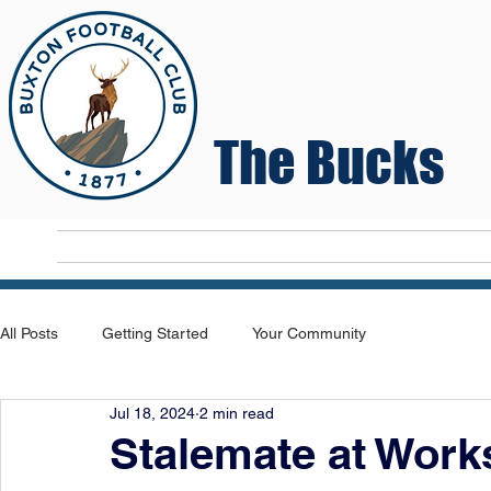
The Bucks
Home
T
All Posts
Getting Started
Your Community
Jul 18, 2024
2 min read
Stalemate at Work