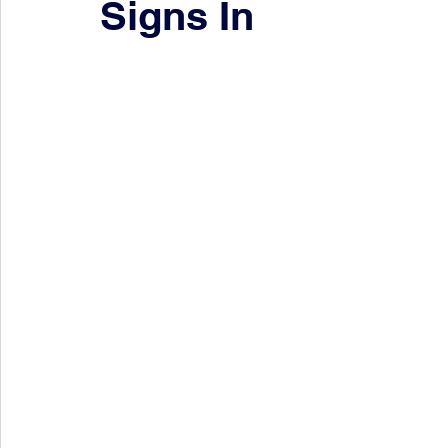
Signs In