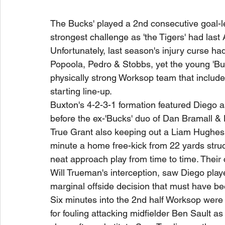
The Bucks' played a 2nd consecutive goal-le
strongest challenge as 'the Tigers' had last A
Unfortunately, last season's injury curse had
Popoola, Pedro & Stobbs, yet the young 'Buc
physically strong Worksop team that included
starting line-up.
Buxton's 4-2-3-1 formation featured Diego a
before the ex-'Bucks' duo of Dan Bramall & Lu
True Grant also keeping out a Liam Hughes 
minute a home free-kick from 22 yards struc
neat approach play from time to time. Their 
Will Trueman's interception, saw Diego play
marginal offside decision that must have bee
Six minutes into the 2nd half Worksop wer
for fouling attacking midfielder Ben Sault a