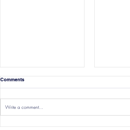
Comments
Write a comment...
Three Point
Southport and Bedford