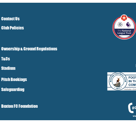
Town Ticket Info
Contact Us
Club Policies
Ownership & Ground Regulations
T&Cs
Stadium
Pitch Bookings
Safeguarding
Buxton FC Foundation