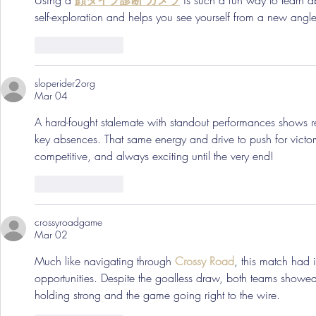
Using a 
顔タイプ診断 カメラ
 is such a fun way to learn a
self-exploration and helps you see yourself from a new angle
Like
Reply
sloperider2org
Mar 04
A hard-fought stalemate with standout performances shows re
key absences. That same energy and drive to push for victo
competitive, and always exciting until the very end!
Like
Reply
crossyroadgame
Mar 02
Much like navigating through 
Crossy Road
, this match had i
opportunities. Despite the goalless draw, both teams showed 
holding strong and the game going right to the wire.