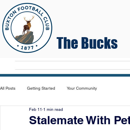
The Bucks
Home
T
All Posts
Getting Started
Your Community
Feb 11
1 min read
Stalemate With Pe