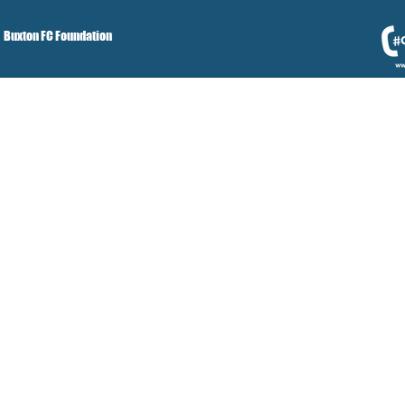
Buxton FC Foundation