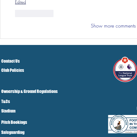
Edited
Like
Reply
Show more comments
Contact Us
Club Policies
Ownership & Ground Regulations
T&Cs
Stadium
Pitch Bookings
Safeguarding