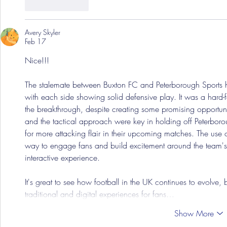
Like
Reply
Avery Skyler
Feb 17
Nice!!!
The stalemate between Buxton FC and Peterborough Sports hi
with each side showing solid defensive play. It was a hard-
the breakthrough, despite creating some promising opportunit
and the tactical approach were key in holding off Peterborou
for more attacking flair in their upcoming matches. The use
way to engage fans and build excitement around the team's
interactive experience. 
It's great to see how football in the UK continues to evolve, 
traditional and digital experiences for fans…
Show More