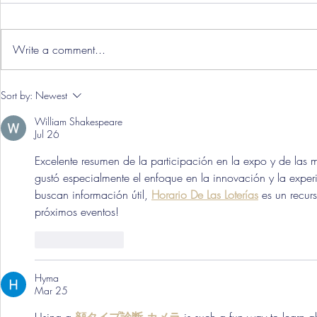
Write a comment...
Three Point
Southport and Bedford
Sort by:
Newest
Town Ticket Info
William Shakespeare
Jul 26
Excelente resumen de la participación en la expo y de las
gustó especialmente el enfoque en la innovación y la exper
buscan información útil, 
Horario De Las Loterías
 es un recur
próximos eventos!
Like
Reply
Hyma
Mar 25