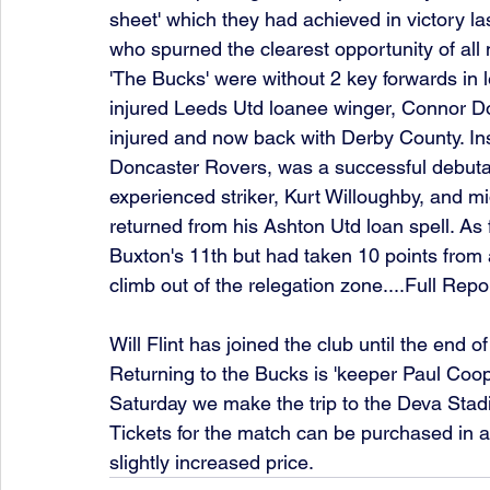
sheet' which they had achieved in victory las
who spurned the clearest opportunity of all 
'The Bucks' were without 2 key forwards in
injured Leeds Utd loanee winger, Connor Doug
injured and now back with Derby County. Ins
Doncaster Rovers, was a successful debuta
experienced striker, Kurt Willoughby, and m
returned from his Ashton Utd loan spell. As fo
Buxton's 11th but had taken 10 points from 
climb out of the relegation zone....Full Repo
Will Flint has joined the club until the end
Returning to the Bucks is 'keeper Paul Coope
Saturday we make the trip to the Deva Stadi
Tickets for the match can be purchased in 
slightly increased price. 