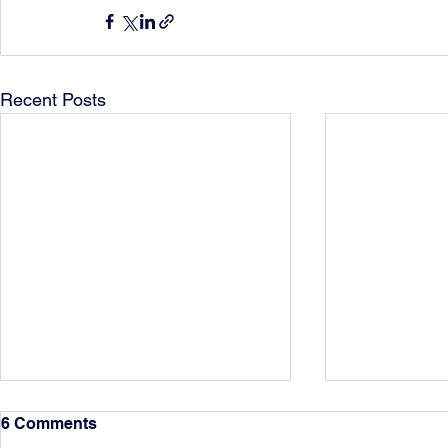
Recent Posts
6 Comments