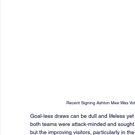
Recent Signing Ashton Mee Was Vo
Goal-less draws can be dull and lifeless yet
both teams were attack-minded and sought v
but the improving visitors, particularly in th