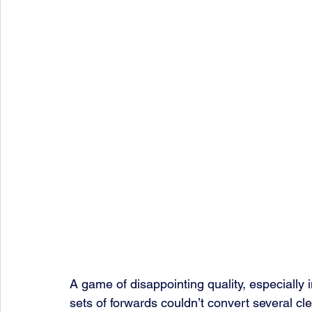
A game of disappointing quality, especially 
sets of forwards couldn’t convert several cle