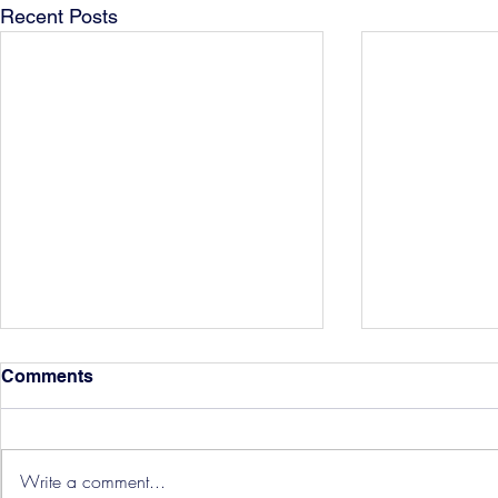
Recent Posts
Comments
Write a comment...
Hereford Tickets