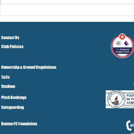
Pre-Season
Grist Take
Contact Us
Club Policies
Ownership & Ground Regulations
T&Cs
Stadium
Pitch Bookings
Safeguarding
Buxton FC Foundation