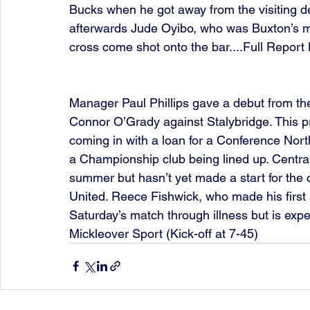
Bucks when he got away from the visiting d
afterwards Jude Oyibo, who was Buxton’s mos
cross come shot onto the bar....Full Repor
Manager Paul Phillips gave a debut from th
Connor O’Grady against Stalybridge. This pr
coming in with a loan for a Conference Nor
a Championship club being lined up. Centra
summer but hasn’t yet made a start for the 
United. Reece Fishwick, who made his first 
Saturday’s match through illness but is expec
Mickleover Sport (Kick-off at 7-45)