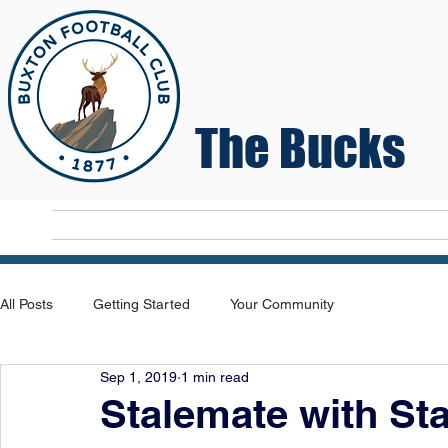
The Bucks
Home
T
All Posts
Getting Started
Your Community
Sep 1, 2019
1 min read
Stalemate with St