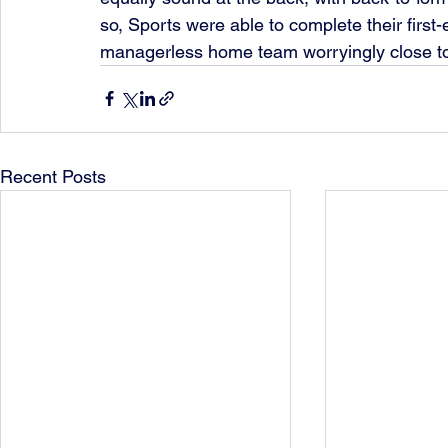
so, Sports were able to complete their first-
managerless home team worryingly close to th
Recent Posts