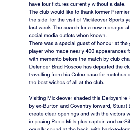
have four fixtures currently without a date.
The club would like to thank former Premie
the side  for the visit of Mickleover Sports y
last week. The search for a new manager sh
social media outlets when known.
There was a special guest of honour at the 
player who made nearly 400 appearances for
with memento before the match by club cha
Defender Brad Roscoe has departed the clu
travelling from his Colne base for matches a
the best wishes of all at the club. 
Visiting Mickleover shaded this Derbyshire 'd
by ex-Burton and Coventry forward, Stuart B
create clear openings and with the victors w
imposing Pablo Mills plus captain and ex-Si
equally sound at the back, with back-to-fo