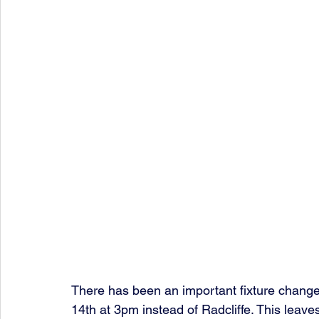
There has been an important fixture chang
14th at 3pm instead of Radcliffe. This leave