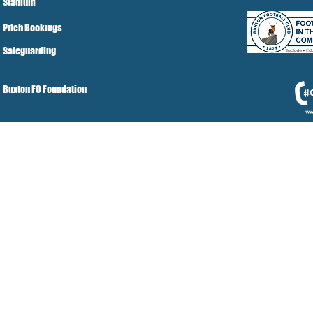
Stadium
Pitch Bookings
Safeguarding
Buxton FC Foundation