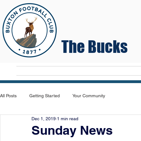
The Bucks
Home
T
All Posts
Getting Started
Your Community
Dec 1, 2019
1 min read
Sunday News