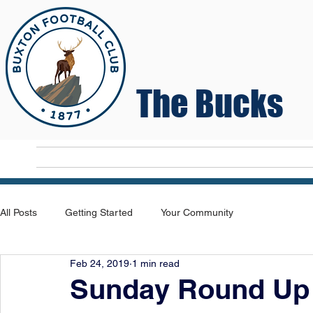
The Bucks
Home
T
All Posts
Getting Started
Your Community
Feb 24, 2019
1 min read
Sunday Round Up