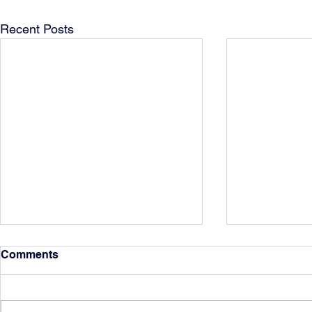
Recent Posts
Comments