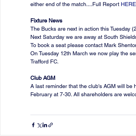
either end of the match....Full Report 
HERE
Fixture News
The Bucks are next in action this Tuesday (26
Next Saturday we are away at South Shields 
To book a seat please contact Mark Shent
On Tuesday 12th March we now play the sem
Trafford FC. 
Club AGM
A last reminder that the club's AGM will be
February at 7-30. All shareholders are welc