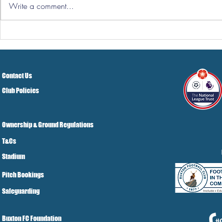
Write a comment...
Hereford Tickets
Pre-Season
Grist Take
Contact Us
Club Policies
Ownership & Ground Regulations
T&Cs
Stadium
Pitch Bookings
Safeguarding
Buxton FC Foundation