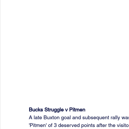
Bucks Struggle v Pitmen 
A late Buxton goal and subsequent rally was
'Pitmen' of 3 deserved points after the visitor