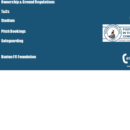
Ownership & Ground Regulations
T&Cs
Stadium
Pitch Bookings
Safeguarding
Buxton FC Foundation