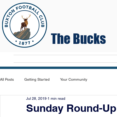
The Bucks
Home
T
All Posts
Getting Started
Your Community
Jul 28, 2019
1 min read
Sunday Round-Up