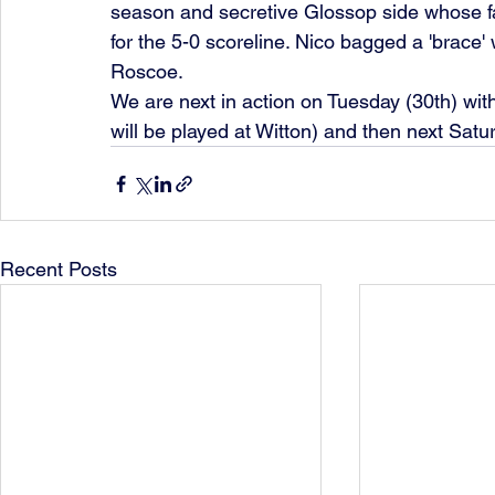
season and secretive Glossop side whose fa
for the 5-0 scoreline. Nico bagged a 'brace' 
Roscoe.
We are next in action on Tuesday (30th) with
will be played at Witton) and then next Sat
Recent Posts