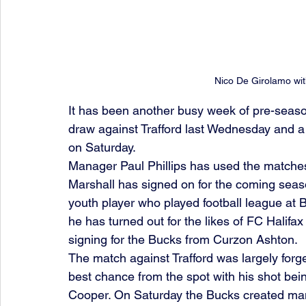
Nico De Girolamo wit
It has been another busy week of pre-season
draw against Trafford last Wednesday and a
on Saturday. 
Manager Paul Phillips has used the matches t
Marshall has signed on for the coming seaso
youth player who played football league at B
he has turned out for the likes of FC Halifa
signing for the Bucks from Curzon Ashton. 
The match against Trafford was largely forge
best chance from the spot with his shot be
Cooper. On Saturday the Bucks created ma