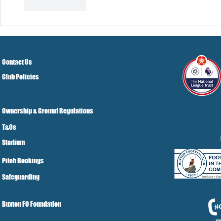
Like
Reply
Contact Us
Club Policies
Ownership & Ground Regulations
T&Cs
Stadium
Pitch Bookings
Safeguarding
Buxton FC Foundation