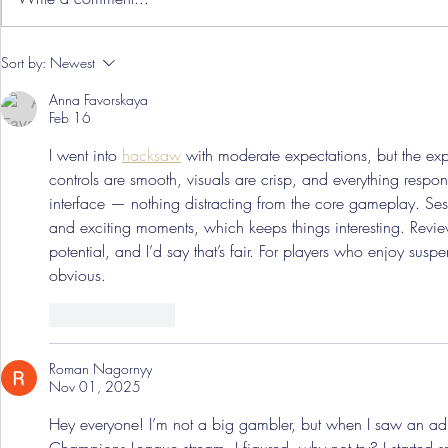
Hereford Tickets
Pre-Season
Sort by:
Newest
Grist Take
Anna Favorskaya
Feb 16
I went into 
hacksaw
 with moderate expectations, but the exp
controls are smooth, visuals are crisp, and everything responds
interface — nothing distracting from the core gameplay. Se
and exciting moments, which keeps things interesting. Revi
potential, and I’d say that’s fair. For players who enjoy su
obvious.
Like
Reply
Roman Nagornyy
Nov 01, 2025
Hey everyone! I’m not a big gambler, but when I saw an ad 