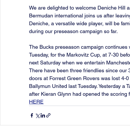
We are delighted to welcome Deniche Hill a
Bermudan international joins us after leaving
Deniche, a versatile wide player, will be fa
during our preseason campaign so far.
The Bucks preseason campaign continues w
Tuesday, for the Markovitz Cup, at 7-30 bef
next Saturday when we entertain Manchester
There have been three friendlies since our 
doors at Forrest Green Rovers was lost 4-0 
Ballymun United last Tuesday. Yesterday a 
after Kieran Glynn had opened the scoring f
HERE