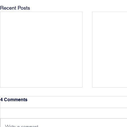
Recent Posts
4 Comments
Write a comment...