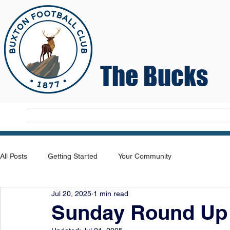
The Bucks
Home
T
All Posts
Getting Started
Your Community
Jul 20, 2025
1 min read
Sunday Round Up