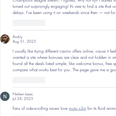
Champions League stream, I figured, why not try? I started sm
turned out surprisingly engaging! It’s rare to find a site that
delays. I’ve been using it on weekends since then — not for m
Like
Reply
Andriy
Aug 31, 2025
I usually like trying different casino offers online, cause it fe
wanted a site where bonuses are clear and not hidden in sm
found all the deals listed simple, like welcome bonus, free 
compare what works best for you. The page gave me a go
Like
Reply
Nielsen Isaac
Jul 24, 2025
Fans of side-scrolling racers love 
moto x3m
 for its fluid ani