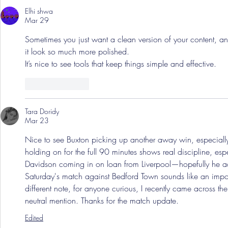
Elhi shwa
Mar 29
Sometimes you just want a clean version of your content, a
it look so much more polished.
It’s nice to see tools that keep things simple and effective.
Like
Reply
Tara Doridy
Mar 23
Nice to see Buxton picking up another away win, especially
holding on for the full 90 minutes shows real discipline, e
Davidson coming in on loan from Liverpool—hopefully he adds
Saturday's match against Bedford Town sounds like an impor
different note, for anyone curious, I recently came across th
neutral mention. Thanks for the match update.
Edited