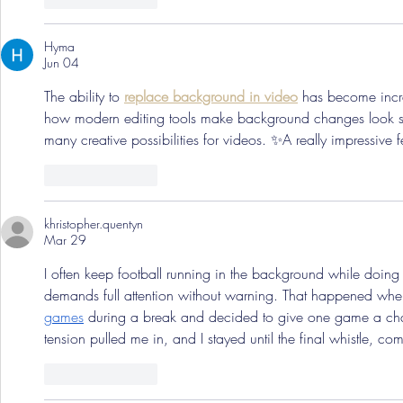
Hyma
Jun 04
The ability to 
replace background in video
 has become incred
how modern editing tools make background changes look 
many creative possibilities for videos. ✨A really impressive f
Like
Reply
khristopher.quentyn
Mar 29
I often keep football running in the background while doing 
demands full attention without warning. That happened whe
games
 during a break and decided to give one game a cha
tension pulled me in, and I stayed until the final whistle, com
Like
Reply