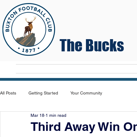
The Bucks
Home
T
All Posts
Getting Started
Your Community
Mar 18
1 min read
Third Away Win O