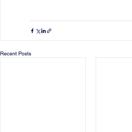
Recent Posts