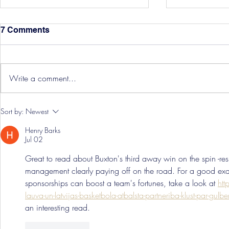
7 Comments
Write a comment...
Hereford Tickets
Pre-Season
Sort by:
Newest
Grist Take
Henry Barks
Jul 02
Great to read about Buxton's third away win on the spin -re
management clearly paying off on the road. For a good ex
sponsorships can boost a team's fortunes, take a look at 
htt
lauva-un-latvijas-basketbola-atbalsta-partneriba-klust-par-gul
an interesting read.
Like
Reply