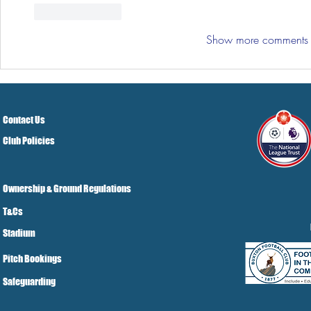
Like
Reply
Show more comments
Contact Us
Club Policies
Ownership & Ground Regulations
T&Cs
Stadium
Pitch Bookings
Safeguarding