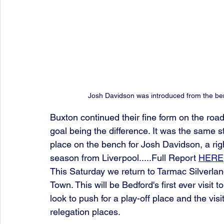
Josh Davidson was introduced from the ben
Buxton continued their fine form on the road
goal being the difference. It was the same s
place on the bench for Josh Davidson, a rig
season from Liverpool.....Full Report 
HERE
This Saturday we return to Tarmac Silverlan
Town. This will be Bedford's first ever visit 
look to push for a play-off place and the vis
relegation places. 