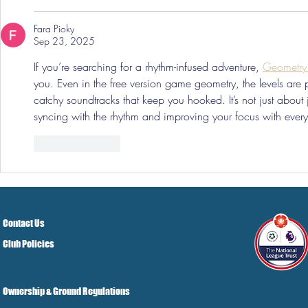
Fara Pioky
Sep 23, 2025
If you’re searching for a rhythm-infused adventure, 
Geometr
you. Even in the free version game geometry, the levels are 
catchy soundtracks that keep you hooked. It’s not just abou
syncing with the rhythm and improving your focus with every
Like
Reply
Contact Us
Club Policies
Ownership & Ground Regulations