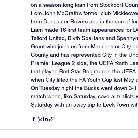
on a season-long loan from Stockport Count
from John McGrath’s former club Mickleover.
from Doncaster Rovers and is the son of for
Liam made 16 first team appearances for Do
Telford United, Blyth Spartans and Spennym
Grant who joins us from Manchester City on
County and has represented City in the Unde
Premier League 2 side, the UEFA Youth Lea
that played Red Star Belgrade in the UEFA
when City lifted the FA Youth Cup last May 
On Tuesday night the Bucks went down 3-1 a
match when, like Saturday, several trialists
Saturday with an away trip to Leek Town wit