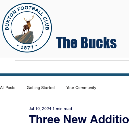
The Bucks
Home
T
All Posts
Getting Started
Your Community
Jul 10, 2024
1 min read
Three New Additi