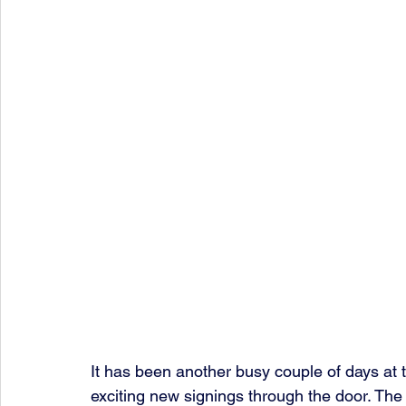
It has been another busy couple of days at 
exciting new signings through the door. The