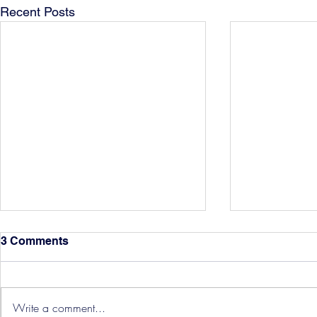
Recent Posts
3 Comments
Write a comment...
Hereford Tickets