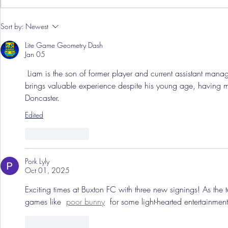
Pre-Season
Sort by:
Newest
Grist Take
Lite Game Geometry Dash
Jan 05
 Liam is the son of former player and current assistant manag
brings valuable experience despite his young age, having 
Doncaster.
Edited
Like
Reply
Pork Lyly
Oct 01, 2025
Exciting times at Buxton FC with three new signings! As the 
games like 
poor bunny
 for some light-hearted entertainment
Like
Reply