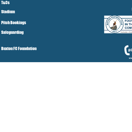
T&Cs
Stadium
Pitch Bookings
Safeguarding
Buxton FC Foundation