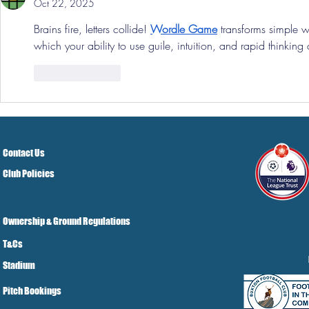
Oct 22, 2025
Brains fire, letters collide! 
Wordle Game
 transforms simple 
which your ability to use guile, intuition, and rapid thinkin
Like
Reply
Contact Us
Club Policies
Ownership & Ground Regulations
T&Cs
Stadium
Pitch Bookings