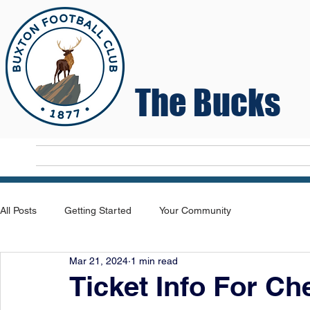
The Bucks
Home
T
All Posts
Getting Started
Your Community
Mar 21, 2024
1 min read
Ticket Info For C