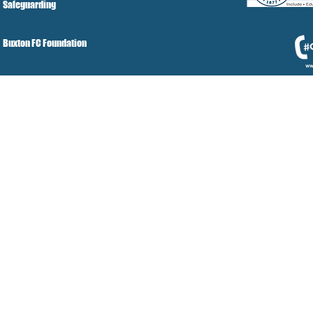
Safeguarding
Buxton FC Foundation