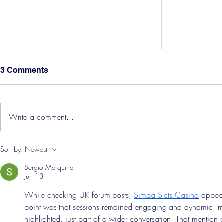
3 Comments
Write a comment...
Hereford Tickets
Pre-Season
Sort by:
Newest
Grist Take
Sergio Marquina
Jun 13
While checking UK forum posts, 
Simba Slots Casino
 appea
point was that sessions remained engaging and dynamic, motiv
highlighted, just part of a wider conversation. That mention