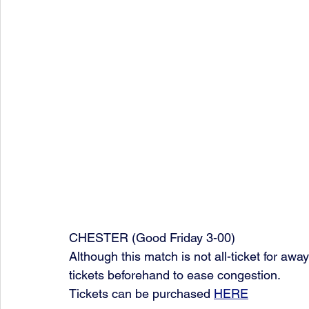
CHESTER (Good Friday 3-00)
Although this match is not all-ticket for a
tickets beforehand to ease congestion. 
Tickets can be purchased 
HERE