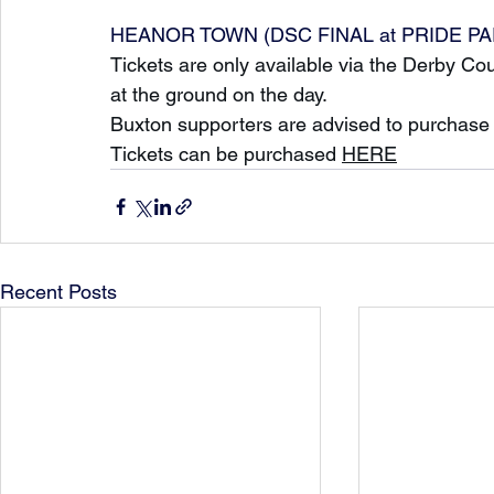
HEANOR TOWN (DSC FINAL at PRIDE PARK)
Tickets are only available via the Derby C
at the ground on the day.
Buxton supporters are advised to purchase t
Tickets can be purchased 
HERE
Recent Posts