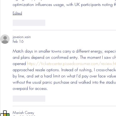
optimization influences usage, with UK participants noting 
Edited
Like
Reply
javeion.xain
Feb 16
Match days in smaller towns carry a different energy, especia
and plans depend on confirmed entry. The moment I saw cha
opened 
https://tickets-center.pissedconsumer.com/review.h
approached resale options. Instead of rushing, I cross-chec
by line, and set a hard limit on what I’d pay over face value.
without the usual panic purchase and walked into the stadi
overpaid for access.
Like
Reply
Mariah Carey