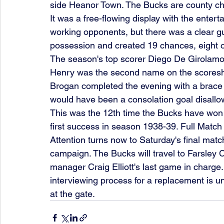
side Heanor Town. The Bucks are county ch
It was a free-flowing display with the enter
working opponents, but there was a clear g
possession and created 19 chances, eight o
The season's top scorer Diego De Girolamo s
Henry was the second name on the scoreshe
Brogan completed the evening with a brace 
would have been a consolation goal disallow
This was the 12th time the Bucks have won 
first success in season 1938-39. Full Match
Attention turns now to Saturday's final ma
campaign. The Bucks will travel to Farsley Ce
manager Craig Elliott's last game in charge
interviewing process for a replacement is u
at the gate. 