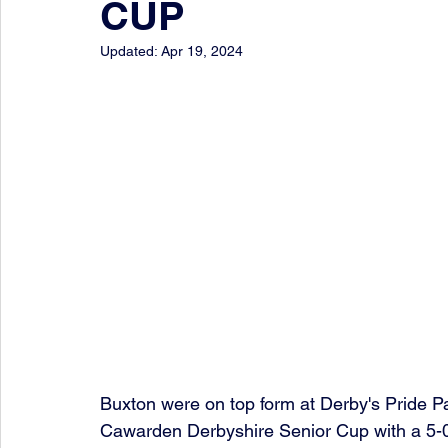
CUP
Updated:
Apr 19, 2024
Buxton were on top form at Derby's Pride P
Cawarden Derbyshire Senior Cup with a 5-0