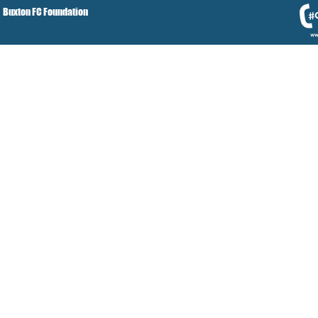
Buxton FC Foundation