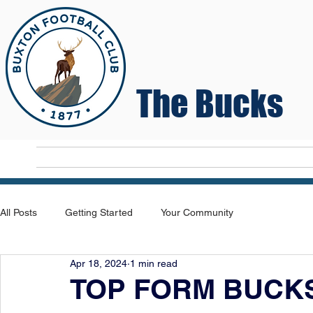
The Bucks
Home
T
All Posts
Getting Started
Your Community
Apr 18, 2024
1 min read
TOP FORM BUCKS