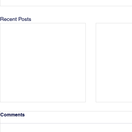
Recent Posts
Comments