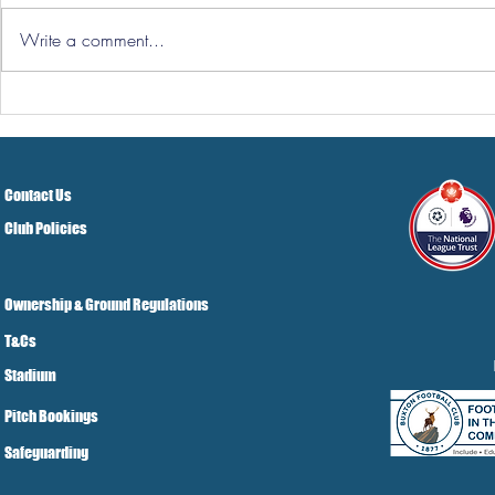
Write a comment...
Three Point
Southport and Bedford
Town Ticket Info
Contact Us
Club Policies
Ownership & Ground Regulations
T&Cs
Stadium
Pitch Bookings
Safeguarding