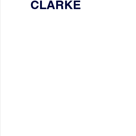
CLARKE