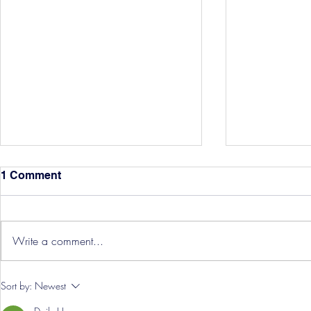
1 Comment
Write a comment...
Hereford Tickets
Pre-Season
Sort by:
Newest
Grist Take