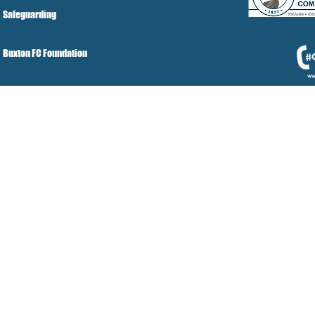
Safeguarding
Buxton FC Foundation