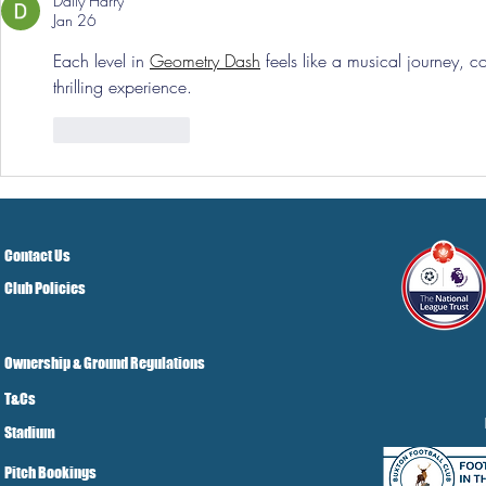
Daily Harry
Jan 26
Each level in 
Geometry Dash
 feels like a musical journey, 
thrilling experience.
Like
Reply
Contact Us
Club Policies
Ownership & Ground Regulations
T&Cs
Stadium
Pitch Bookings