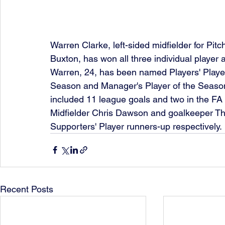
Warren Clarke, left-sided midfielder for Pi
Buxton, has won all three individual player
Warren, 24, has been named Players' Player
Season and Manager's Player of the Season.
included 11 league goals and two in the FA
Midfielder Chris Dawson and goalkeeper Th
Supporters' Player runners-up respectively.
Recent Posts