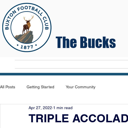
The Bucks
Home
T
All Posts
Getting Started
Your Community
Apr 27, 2022
1 min read
TRIPLE ACCOLA