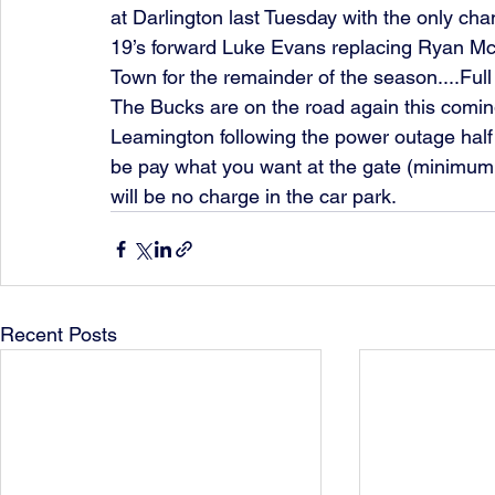
at Darlington last Tuesday with the only ch
19’s forward Luke Evans replacing Ryan M
Town for the remainder of the season....Ful
The Bucks are on the road again this comin
Leamington following the power outage half 
be pay what you want at the gate (minimum 
will be no charge in the car park. 
Recent Posts