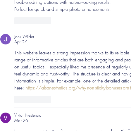
flexible editing options with natural-looking results.
Perfect for quick and simple photo enhancements. 
Like
Reply
Jack Wilder
Apr 07
This website leaves a strong impression thanks to its reliable 
range of informative articles that are both engaging and pra
on useful topics. I especially liked the presence of regularl
feel dynamic and trustworthy. The structure is clear and navi
information is simple. For example, one of the detailed artic
here: 
https://alsanesthetics.org/why-non-sticky-bonuses-are-
Like
Reply
Viktor Nesteroid
Mar 26