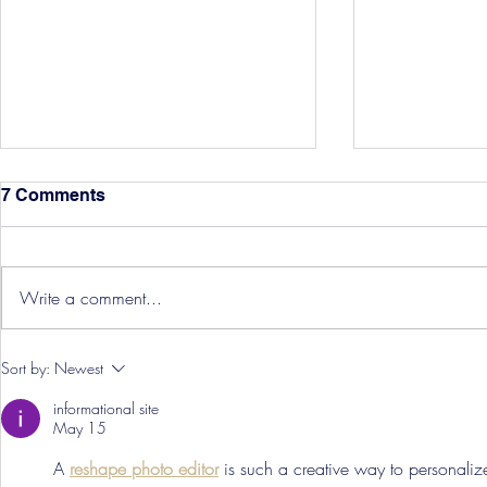
7 Comments
Write a comment...
Hereford Tickets
Pre-Season
Sort by:
Newest
Grist Take
informational site
May 15
A 
reshape photo editor
 is such a creative way to personali