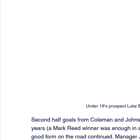
Under 19's prospect Luke E
Second half goals from Coleman and Johnsto
years (a Mark Reed winner was enough in a
good form on the road continued. Manager 