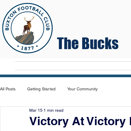
The Bucks
Home
T
All Posts
Getting Started
Your Community
Mar 15
1 min read
Victory At Victory