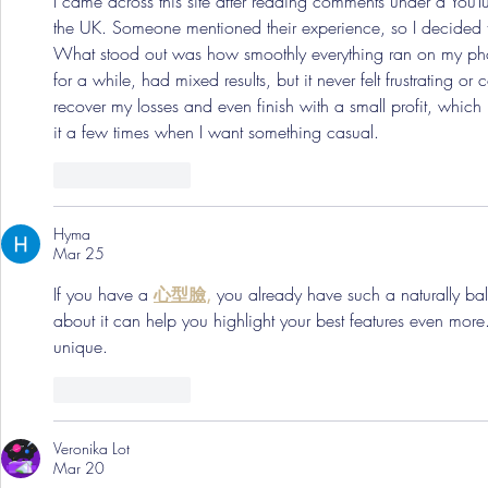
I came across this site after reading comments under a YouT
the UK. Someone mentioned their experience, so I decided 
What stood out was how smoothly everything ran on my phon
for a while, had mixed results, but it never felt frustrating o
recover my losses and even finish with a small profit, which k
it a few times when I want something casual.
Like
Reply
Hyma
Mar 25
If you have a 
心型臉,
 you already have such a naturally ba
about it can help you highlight your best features even more
unique.
Like
Reply
Veronika Lot
Mar 20