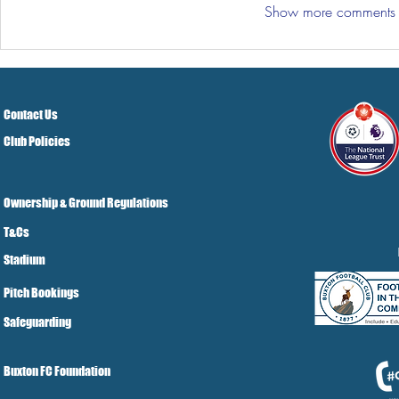
Show more comments
Contact Us
Club Policies
Ownership & Ground Regulations
T&Cs
Stadium
Pitch Bookings
Safeguarding
Buxton FC Foundation