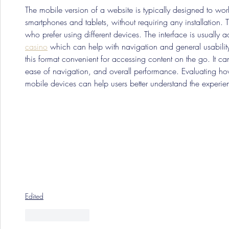
The mobile version of a website is typically designed to wo
smartphones and tablets, without requiring any installation. 
who prefer using different devices. The interface is usually ad
casino
 which can help with navigation and general usabilit
this format convenient for accessing content on the go. It 
ease of navigation, and overall performance. Evaluating how
mobile devices can help users better understand the experi
Edited
Like
Reply