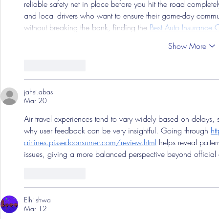
reliable safety net in place before you hit the road complet
and local drivers who want to ensure their game-day commut
without breaking the bank, finding the 
Best Auto Insurance C
Show More
Like
Reply
jahsi.abas
Mar 20
Air travel experiences tend to vary widely based on delays
why user feedback can be very insightful. Going through 
ht
airlines.pissedconsumer.com/review.html
 helps reveal patte
issues, giving a more balanced perspective beyond official a
Like
Reply
Elhi shwa
Mar 12