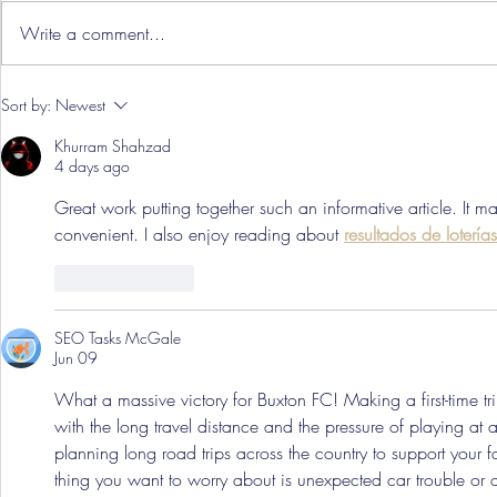
Write a comment...
Hereford Tickets
Pre-Season
Sort by:
Newest
Grist Take
Khurram Shahzad
4 days ago
Great work putting together such an informative article. It m
convenient. I also enjoy reading about 
resultados de loterí
Like
Reply
SEO Tasks McGale
Jun 09
What a massive victory for Buxton FC! Making a first-time tri
with the long travel distance and the pressure of playing a
planning long road trips across the country to support your f
thing you want to worry about is unexpected car trouble or