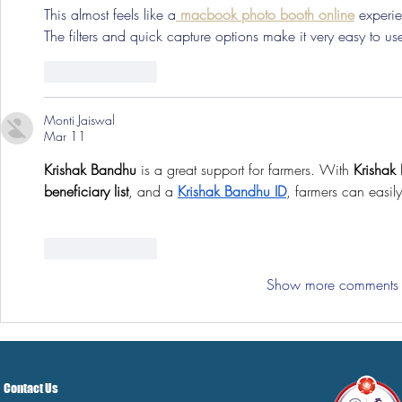
This almost feels like a
 macbook photo booth online
 experi
The filters and quick capture options make it very easy to us
Like
Reply
Monti Jaiswal
Mar 11
Krishak Bandhu
 is a great support for farmers. With 
Krishak
beneficiary list
, and a 
Krishak Bandhu ID
, farmers can easily
Like
Reply
Show more comments
Contact Us