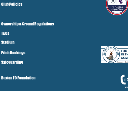
Club Policies
Ownership & Ground Regulations
T&Cs
Stadium
Pitch Bookings
Safeguarding
Buxton FC Foundation