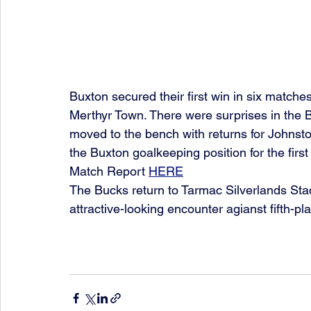
Buxton secured their first win in six matche
Merthyr Town. There were surprises in the B
moved to the bench with returns for Johnst
the Buxton goalkeeping position for the firs
Match Report 
HERE
The Bucks return to Tarmac Silverlands Sta
attractive-looking encounter agianst fifth-p