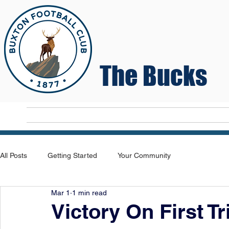
The Bucks
Home
T
All Posts
Getting Started
Your Community
Mar 1
1 min read
Victory On First Tr