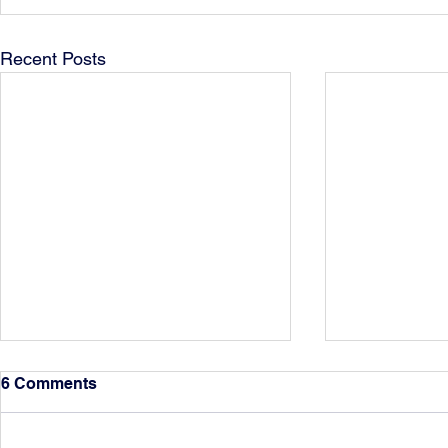
Recent Posts
6 Comments