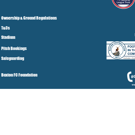
Ownership & Ground Regulations
T&Cs
Stadium
Pitch Bookings
Safeguarding
Buxton FC Foundation