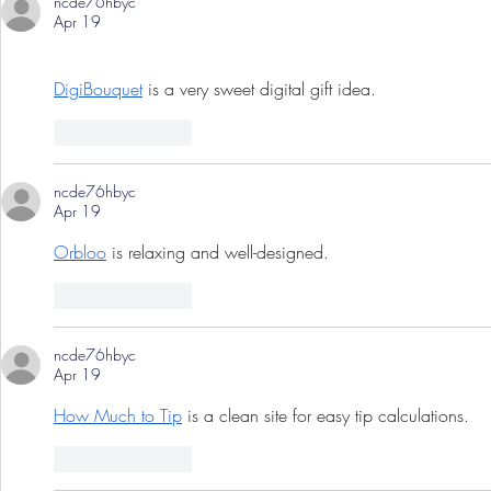
ncde76hbyc
Apr 19
DigiBouquet
 is a very sweet digital gift idea.
Like
Reply
ncde76hbyc
Apr 19
Orbloo
 is relaxing and well-designed.
Like
Reply
ncde76hbyc
Apr 19
How Much to Tip
 is a clean site for easy tip calculations.
Like
Reply