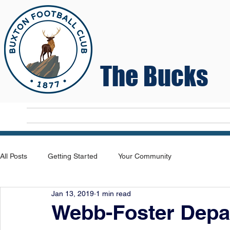
The Bucks
Home
T
All Posts
Getting Started
Your Community
Jan 13, 2019
1 min read
Webb-Foster Depa