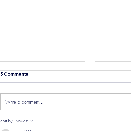
5 Comments
Write a comment...
Hereford Tickets
Pre-Season
Sort by:
Newest
Grist Take