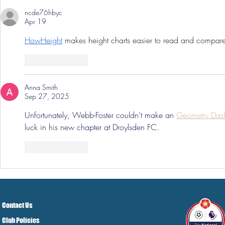
ncde76hbyc
Apr 19
HowHeight
 makes height charts easier to read and compar
Like
Reply
Anna Smith
Sep 27, 2025
Unfortunately, Webb-Foster couldn’t make an 
Geometry Das
luck in his new chapter at Droylsden FC.
Like
Reply
Contact Us
Club Policies