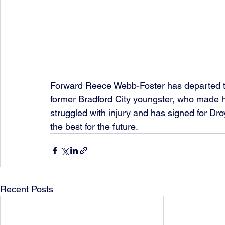
Forward Reece Webb-Foster has departed t
former Bradford City youngster, who made h
struggled with injury and has signed for Dro
the best for the future.
Recent Posts