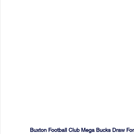
Buxton Football Club Mega Bucks Draw Fo