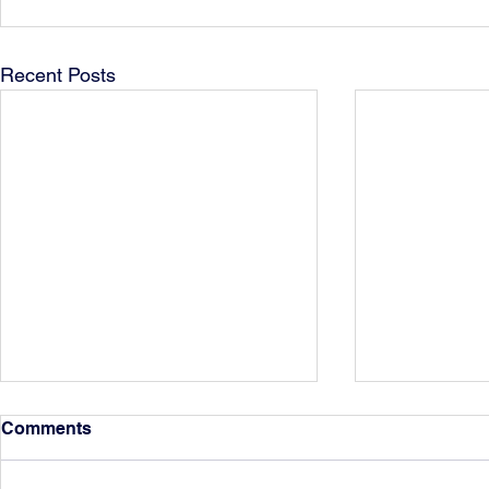
Recent Posts
Comments