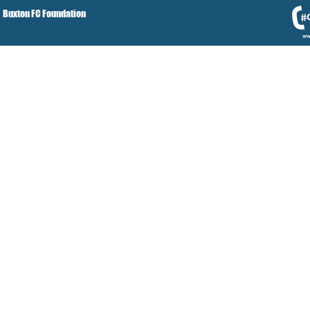
Buxton FC Foundation