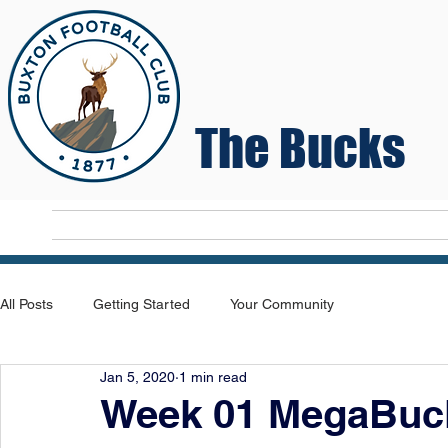
The Bucks
Home
T
All Posts
Getting Started
Your Community
Jan 5, 2020
1 min read
Week 01 MegaBuck