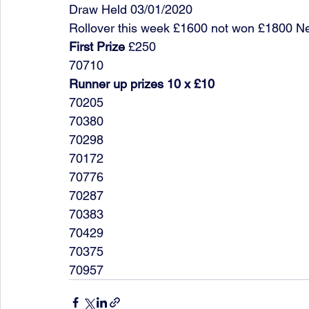
Draw Held 03/01/2020
Rollover this week £1600 not won £1800 N
First Prize
 £250
70710
Runner up prizes 10 x £10
70205
70380
70298
70172
70776
70287
70383
70429
70375
70957