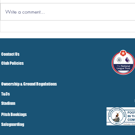
Write a comment...
Hereford Tickets
Pre-Season
Grist Take
Contact Us
Club Policies
Ownership & Ground Regulations
T&Cs
Stadium
Pitch Bookings
Safeguarding