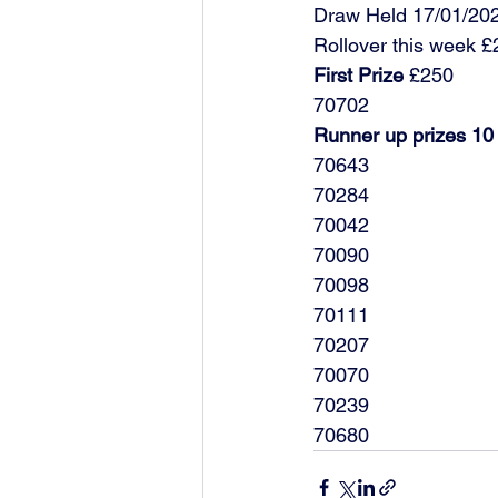
Draw Held 17/01/20
Rollover this week 
First Prize
 £250
70702
Runner up prizes 10
70643
70284
70042
70090
70098
70111
70207
70070
70239
70680