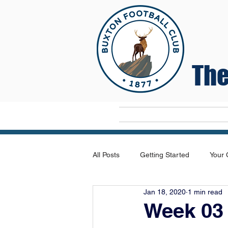
The
Home
All Posts
Getting Started
Your
Jan 18, 2020
1 min read
Week 03