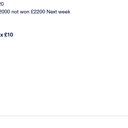
20
£2000 not won £2200 Next week 
 x £10