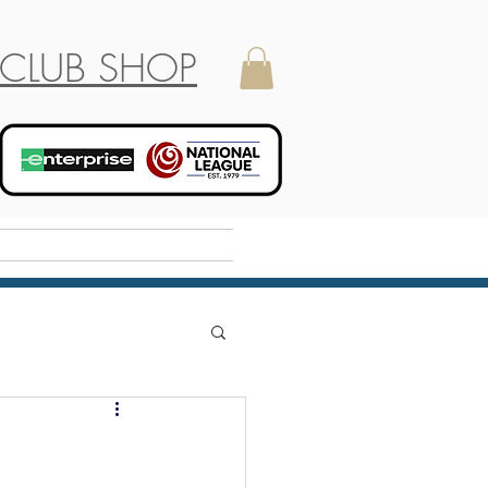
CLUB SHOP
Holiday Camp