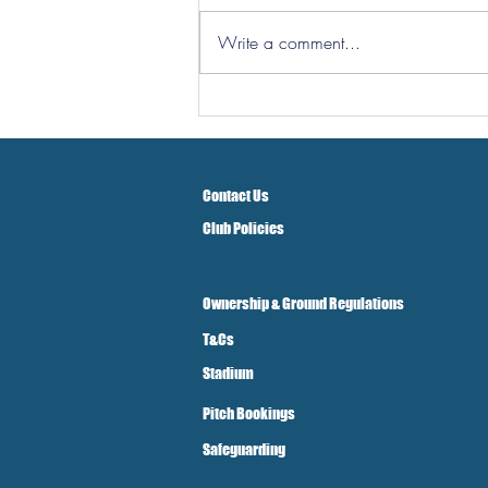
Write a comment...
Hereford Tickets
Contact Us
Club Policies
Ownership & Ground Regulations
T&Cs
Stadium
Pitch Bookings
Safeguarding