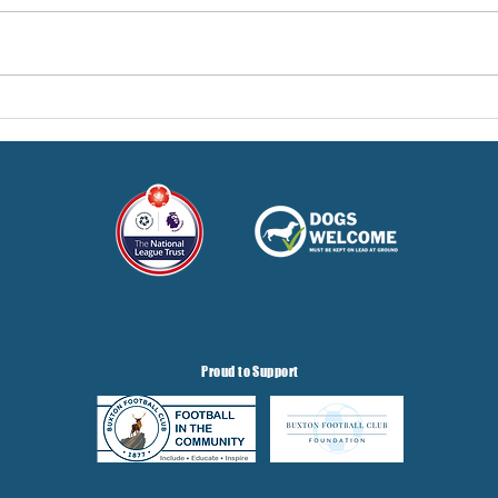
Pre-Season Concludes And
Sha
Grist Taken On Loan
On
Proud to Support