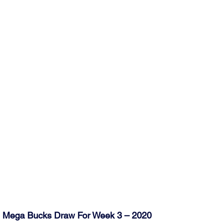
ub Mega Bucks Draw For Week 3 – 2020