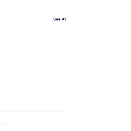
See All