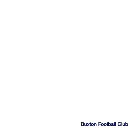
Buxton Football Cl