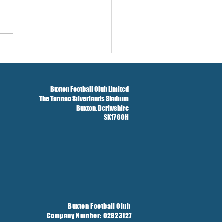
w And Brockbank Sign
Buxton Football Club Limited
The Tarmac Silverlands Stadium
Buxton,
Derbyshire
SK17 6QH
Buxton Football Club
Company Number: 02823127