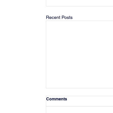
Recent Posts
Comments