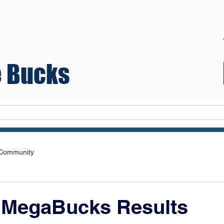
 Bucks
Teams
 Community
 MegaBucks Results