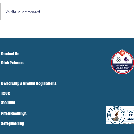
Write a comment...
Hereford Tickets
Pre-Season
Grist Take
Contact Us
Club Policies
Ownership & Ground Regulations
T&Cs
Stadium
Pitch Bookings
Safeguarding