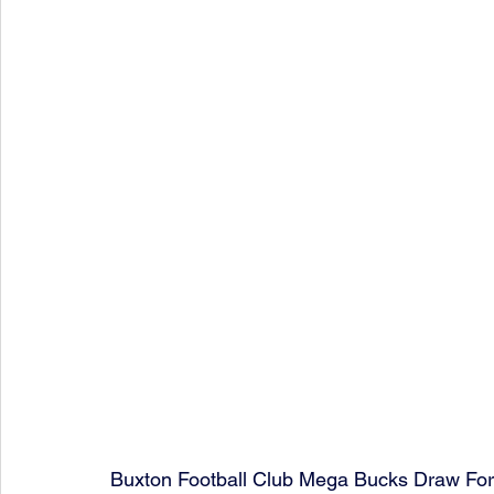
Buxton Football Club Mega Bucks Draw Fo