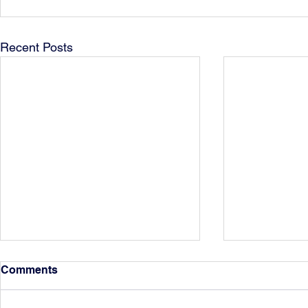
Recent Posts
Comments