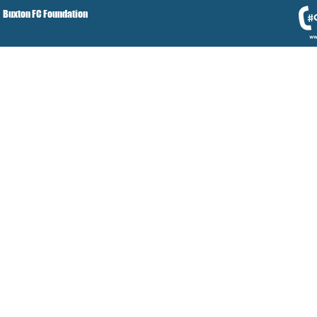
Buxton FC Foundation