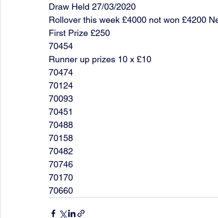
Draw Held 27/03/2020
Rollover this week £4000 not won £4200 N
First Prize £250
70454
Runner up prizes 10 x £10
70474
70124
70093
70451
70488
70158
70482
70746
70170
70660