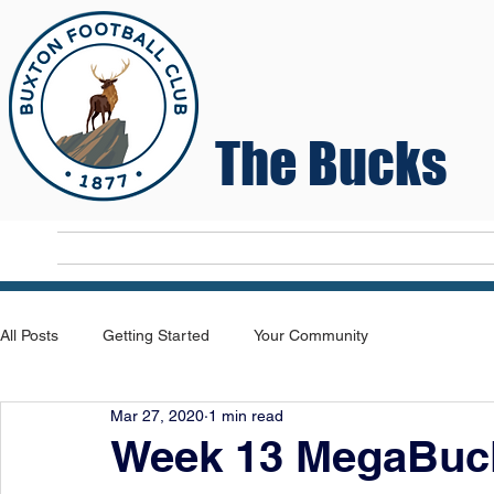
The Bucks
Home
T
All Posts
Getting Started
Your Community
Mar 27, 2020
1 min read
Week 13 MegaBuck