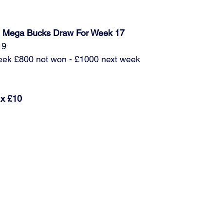
ub Mega Bucks Draw For Week 17
19
week £800 not won - £1000 next week
 x £10