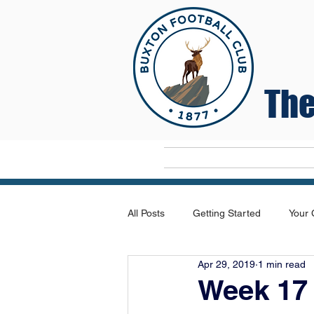
The
Home
All Posts
Getting Started
Your
Apr 29, 2019
1 min read
Week 17