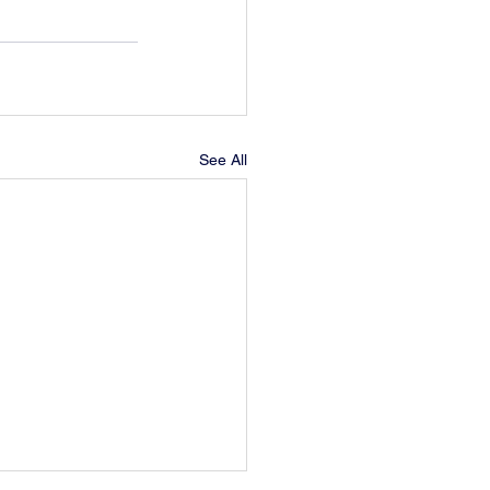
See All