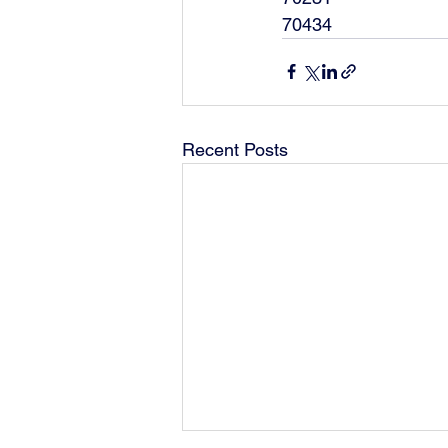
70434
Recent Posts