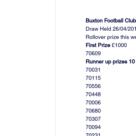
Buxton Football Cl
Draw Held 26/04/20
Rollover prize this 
First Prize
 £1000
70609
Runner up prizes 10
70031
70115
70556
70448
70006
70680
70307
70094
70231