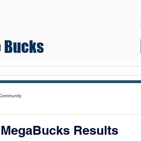
 Bucks
Teams
 Community
 MegaBucks Results