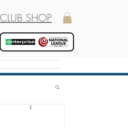
CLUB SHOP
Holiday Camp