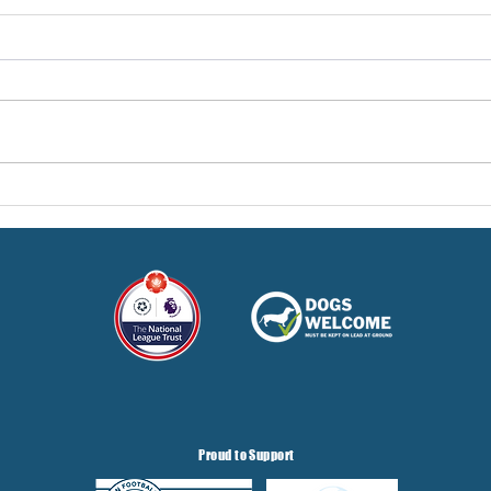
Pre-Season Concludes And
Sha
Grist Taken On Loan
On
Proud to Support