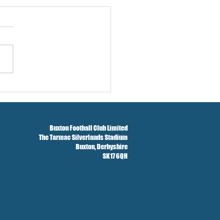
w And Brockbank Sign
Buxton Football Club Limited
The Tarmac Silverlands Stadium
Buxton,
Derbyshire
SK17 6QH