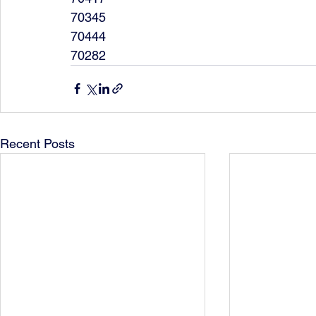
70345
70444
70282
Recent Posts