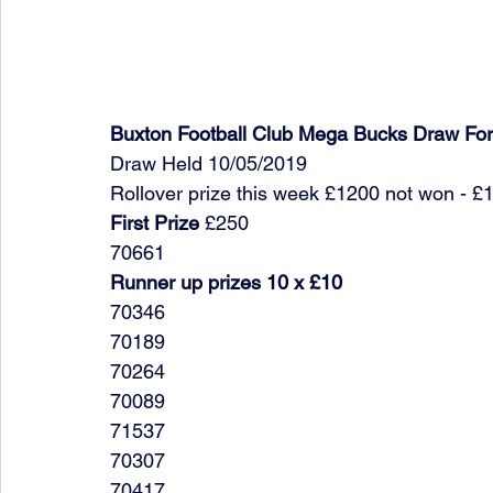
Buxton Football Club Mega Bucks Draw Fo
Draw Held 10/05/2019
Rollover prize this week £1200 not won - £
First Prize
 £250
70661
Runner up prizes 10 x £10
70346
70189
70264
70089
71537
70307
70417