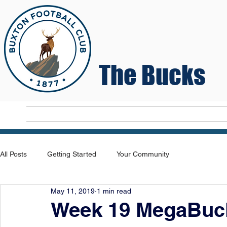
The Bucks
Home
T
All Posts
Getting Started
Your Community
May 11, 2019
1 min read
Week 19 MegaBuck