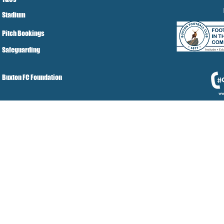
Stadium
Pitch Bookings
Safeguarding
Buxton FC Foundation