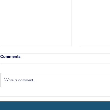
Comments
Write a comment...
Hereford Tickets
Pre-Season
Grist Take