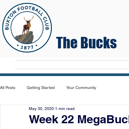
The Bucks
Home
T
All Posts
Getting Started
Your Community
May 30, 2020
1 min read
Week 22 MegaBuck