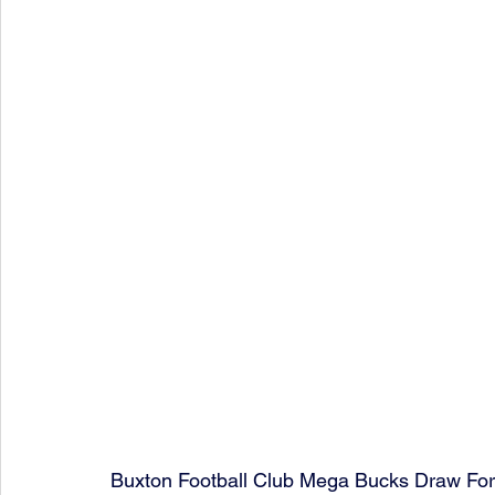
Buxton Football Club Mega Bucks Draw Fo