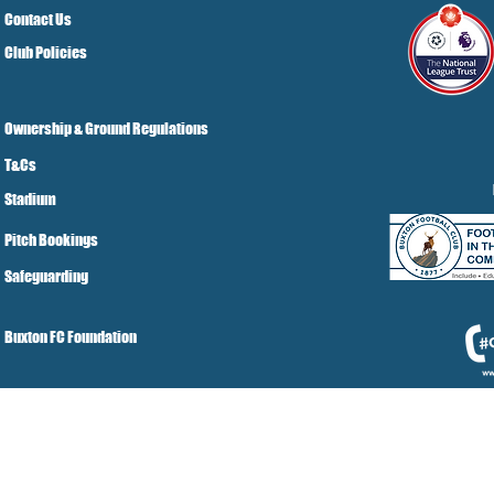
Contact Us
Club Policies
Ownership & Ground Regulations
T&Cs
Stadium
Pitch Bookings
Safeguarding
Buxton FC Foundation