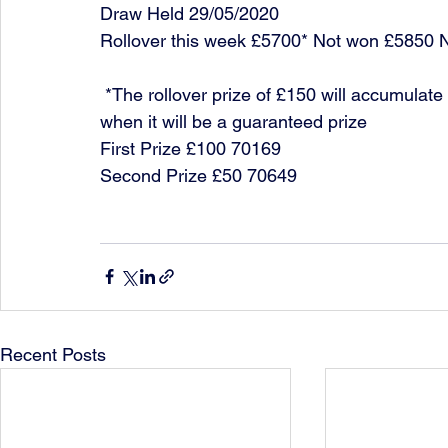
Draw Held 29/05/2020
Rollover this week £5700* Not won £5850 
 *The rollover prize of £150 will accumulate each week until it is won or it reaches £10,000 
when it will be a guaranteed prize
First Prize £100 70169
Second Prize £50 70649
Recent Posts