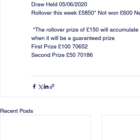
Draw Held 05/06/2020
Rollover this week £5850* Not won £600 N
 *The rollover prize of £150 will accumulate each week until it is won or it reaches £10,000 
when it will be a guaranteed prize
First Prize £100 70652
Second Prize £50 70186
Recent Posts