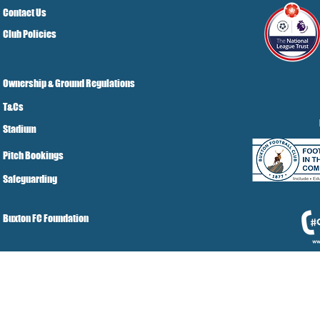
Contact Us
Club Policies
Ownership & Ground Regulations
T&Cs
Stadium
Pitch Bookings
Safeguarding
Buxton FC Foundation