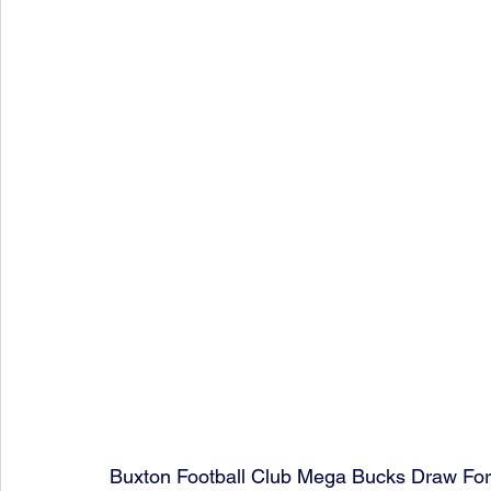
Buxton Football Club Mega Bucks Draw Fo