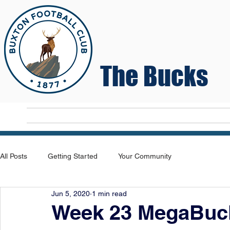
The Bucks
Home
T
All Posts
Getting Started
Your Community
Jun 5, 2020
1 min read
Week 23 MegaBuck