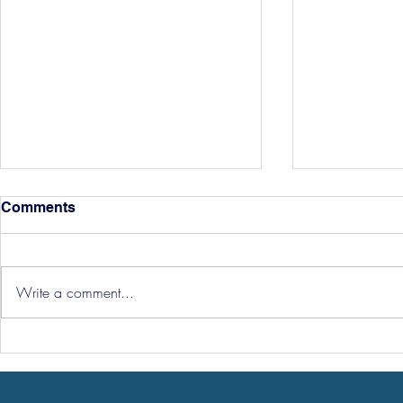
Comments
Write a comment...
Hereford Tickets
Pre-Season
Grist Take