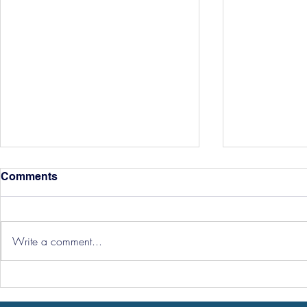
Comments
Write a comment...
Hereford Tickets
Pre-Season
Grist Take