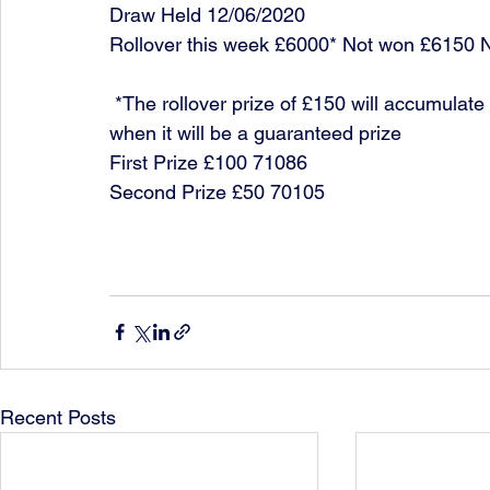
Draw Held 12/06/2020
Rollover this week £6000* Not won £6150 
 *The rollover prize of £150 will accumulate each week until it is won or it reaches £10,000 
when it will be a guaranteed prize
First Prize £100 71086
Second Prize £50 70105
Recent Posts