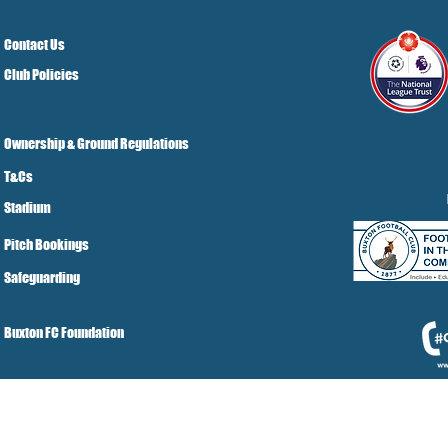
Contact Us
Club Policies
Ownership & Ground Regulations
T&Cs
Stadium
Pitch Bookings
Safeguarding
Buxton FC Foundation