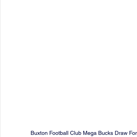
Buxton Football Club Mega Bucks Draw Fo