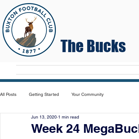
The Bucks
Home
T
All Posts
Getting Started
Your Community
Jun 13, 2020
1 min read
Week 24 MegaBuck