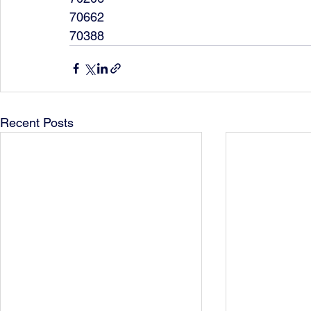
70662
70388
Recent Posts