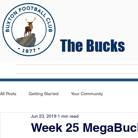
The Bucks
Home
T
All Posts
Getting Started
Your Community
Jun 23, 2019
1 min read
Week 25 MegaBuck