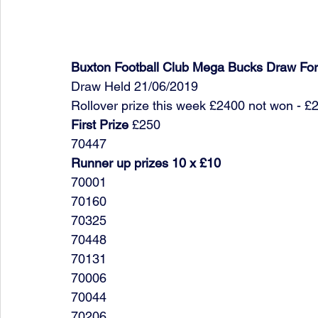
Buxton Football Club Mega Bucks Draw Fo
Draw Held 21/06/2019
Rollover prize this week £2400 not won - £
First Prize
 £250
70447
Runner up prizes 10 x £10
70001
70160
70325
70448
70131
70006
70044
70206