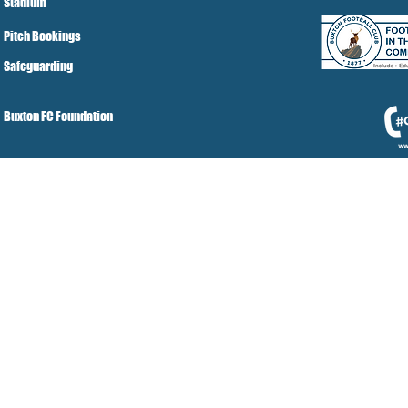
Stadium
Pitch Bookings
Safeguarding
Buxton FC Foundation