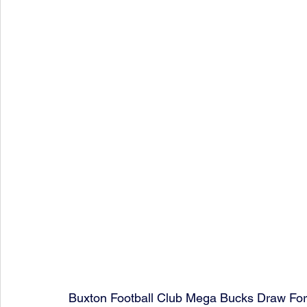
Buxton Football Club Mega Bucks Draw Fo