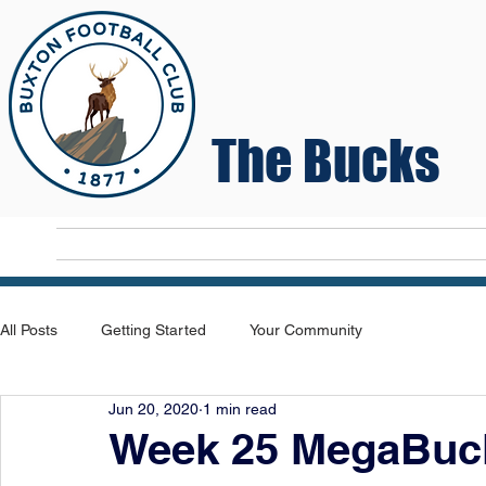
The Bucks
Home
T
All Posts
Getting Started
Your Community
Jun 20, 2020
1 min read
Week 25 MegaBuck