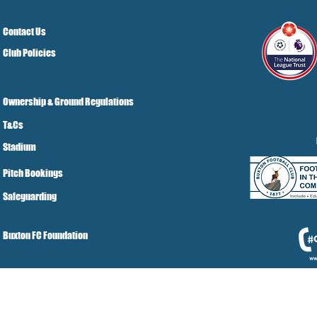
Contact Us
Club Policies
Ownership & Ground Regulations
T&Cs
Stadium
Pitch Bookings
Safeguarding
Buxton FC Foundation