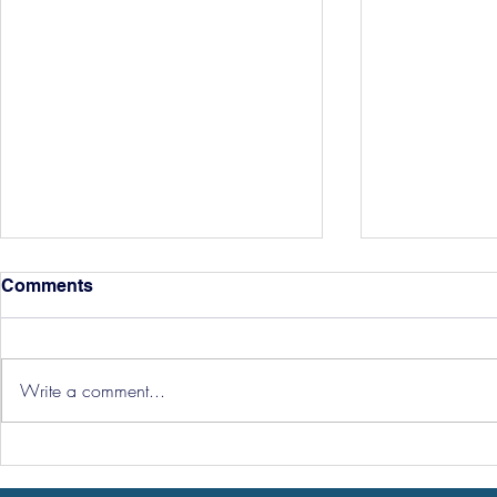
Comments
Write a comment...
Three Point
Southport and Bedford
Town Ticket Info