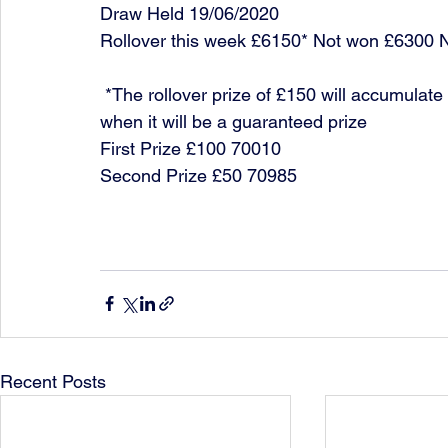
Draw Held 19/06/2020
Rollover this week £6150* Not won £6300 
 *The rollover prize of £150 will accumulate each week until it is won or it reaches £10,000 
when it will be a guaranteed prize
First Prize £100 70010
Second Prize £50 70985
Recent Posts