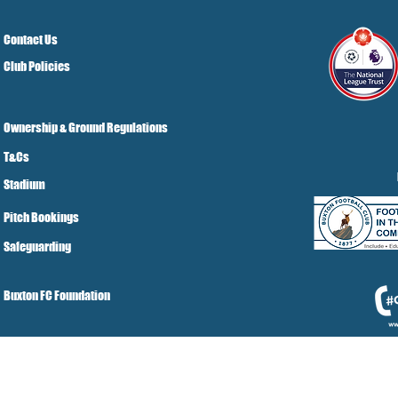
Contact Us
Club Policies
Ownership & Ground Regulations
T&Cs
Stadium
Pitch Bookings
Safeguarding
Buxton FC Foundation