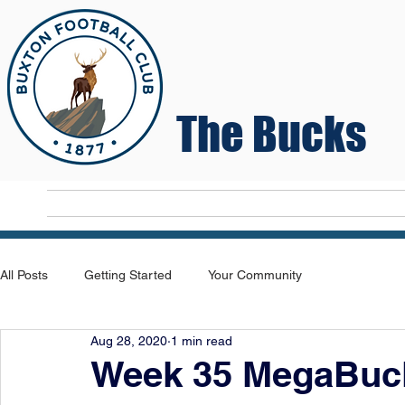
The Bucks
Home
T
All Posts
Getting Started
Your Community
Aug 28, 2020
1 min read
Week 35 MegaBuck