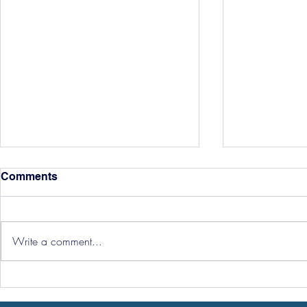
Comments
Write a comment...
Hereford Tickets
Pre-Season
Grist Take