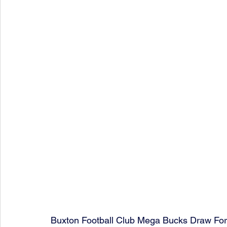
Buxton Football Club Mega Bucks Draw Fo