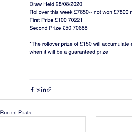
Draw Held 28/08/2020
Rollover this week £7650-- not won £7800 
First Prize £100 70221
Second Prize £50 70688
*The rollover prize of £150 will accumulate 
when it will be a guaranteed prize
Recent Posts