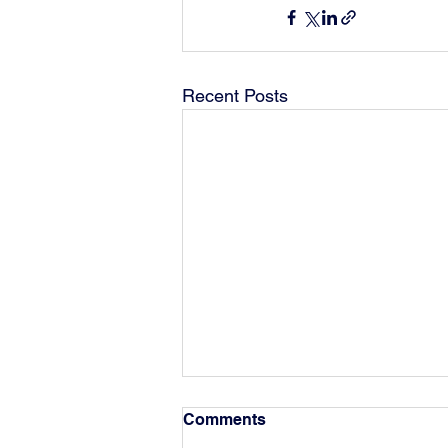
Recent Posts
Comments