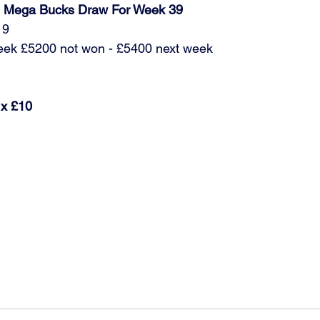
ub Mega Bucks Draw For Week 39
19
week £5200 not won - £5400 next week
 x £10