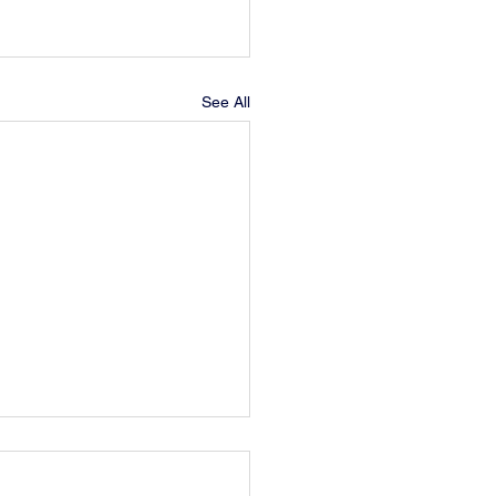
See All