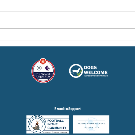
Pre-Season Concludes And
Sha
Grist Taken On Loan
On
Proud to Support