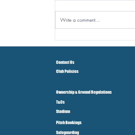
Write a comment...
Hereford Tickets
Contact Us
Club Policies
Ownership & Ground Regulations
T&Cs
Stadium
Pitch Bookings
Safeguarding