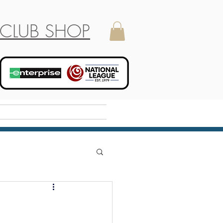
CLUB SHOP
Holiday Camp