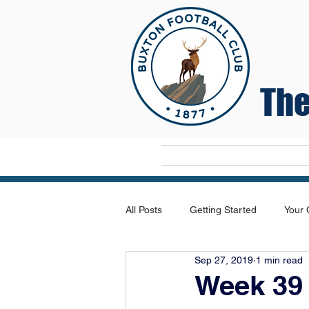
The
Home
All Posts
Getting Started
Your
Sep 27, 2019
1 min read
Week 39