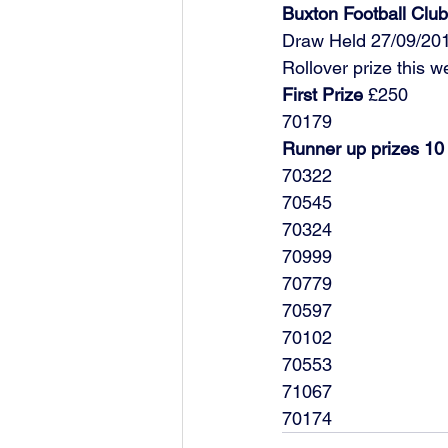
Buxton Football Cl
Draw Held 27/09/20
Rollover prize this 
First Prize
 £250
70179
Runner up prizes 10
70322
70545
70324
70999
70779
70597
70102
70553
71067
70174