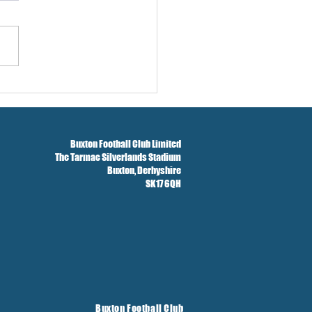
w And Brockbank Sign
Buxton Football Club Limited
The Tarmac Silverlands Stadium
Buxton,
Derbyshire
SK17 6QH
Buxton Football Club