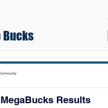
 Bucks
Teams
 Community
 MegaBucks Results