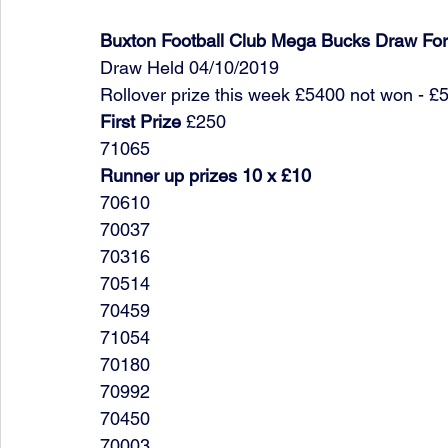
Buxton Football Club Mega Bucks Draw Fo
Draw Held 04/10/2019
Rollover prize this week £5400 not won - £
First Prize
 £250
71065
Runner up prizes 10 x £10
70610
70037
70316
70514
70459
71054
70180
70992
70450
70003