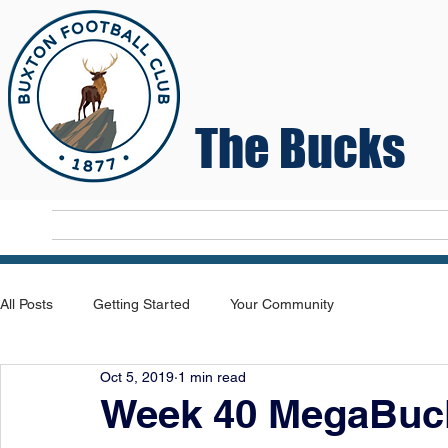
The Bucks
Home
T
All Posts
Getting Started
Your Community
Oct 5, 2019
1 min read
Week 40 MegaBuck