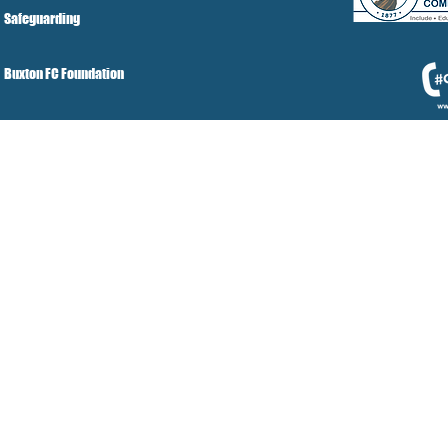
Safeguarding
Buxton FC Foundation