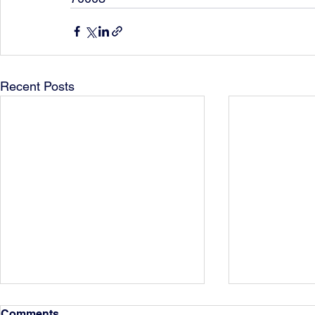
Recent Posts
Comments