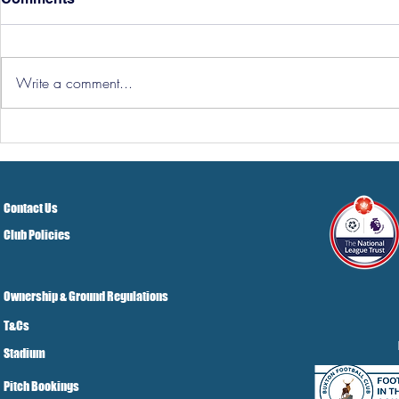
Write a comment...
Hereford Tickets
Pre-Season
Grist Take
Contact Us
Club Policies
Ownership & Ground Regulations
T&Cs
Stadium
Pitch Bookings