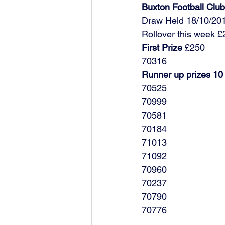
Buxton Football Cl
Draw Held 18/10/20
Rollover this week 
First Prize
 £250
70316
Runner up prizes 10
70525
70999
70581
70184
71013
71092
70960
70237
70790
70776