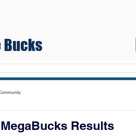
 Bucks
Teams
 Community
 MegaBucks Results