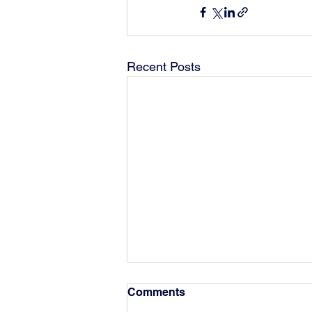
Recent Posts
Comments