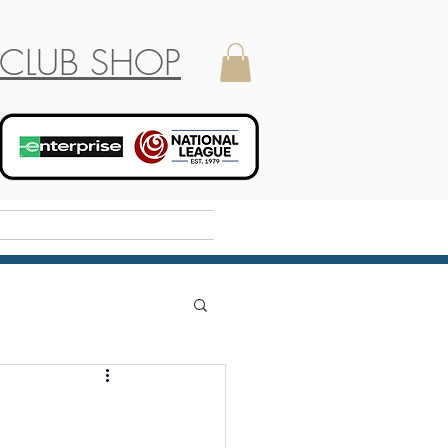
CLUB SHOP
Holiday Camp