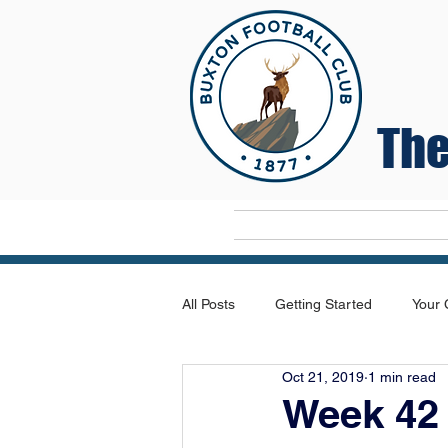
The
Home
All Posts
Getting Started
Your
Oct 21, 2019
1 min read
Week 42