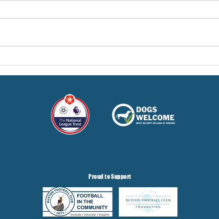
Pre-Season Concludes And
Sha
Grist Taken On Loan
On
Proud to Support