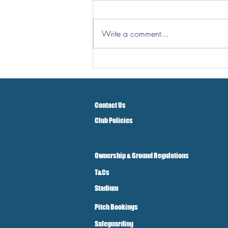
Write a comment...
Hereford Tickets
Contact Us
Club Policies
Ownership & Ground Regulations
T&Cs
Stadium
Pitch Bookings
Safeguarding