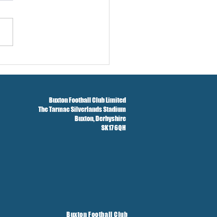
w And Brockbank Sign
Buxton Football Club Limited
The Tarmac Silverlands Stadium
Buxton,
Derbyshire
SK17 6QH
Buxton Football Club