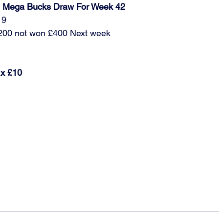
ub Mega Bucks Draw For Week 42
19
£200 not won £400 Next week 
 x £10