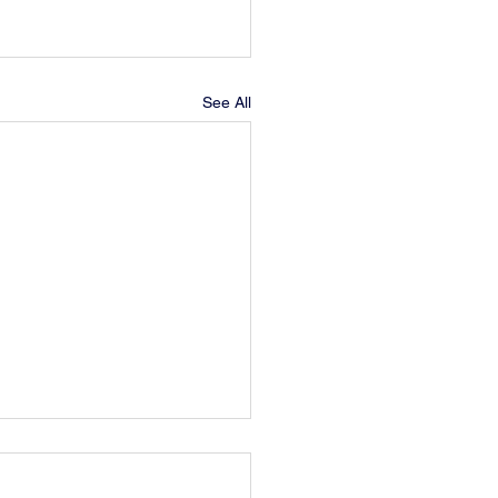
See All