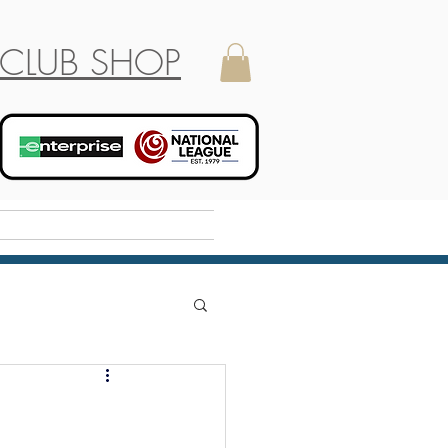
CLUB SHOP
Holiday Camp