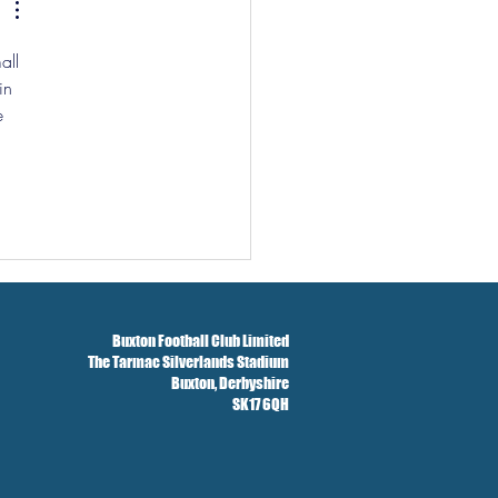
all 
in 
e 
Buxton Football Club Limited
The Tarmac Silverlands Stadium
Buxton,
Derbyshire
SK17 6QH