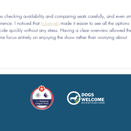
ves checking availability and comparing seats carefully, and even sm
ience. I noticed that 
ticketweb
 made it easier to see all the options 
de quickly without any stress. Having a clear overview allowed th
g me focus entirely on enjoying the show rather than worrying about 