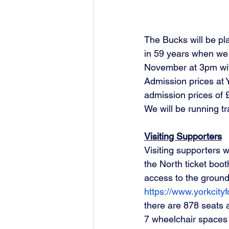
The Bucks will be pla
in 59 years when we t
November at 3pm with
Admission prices at Y
admission prices of £
We will be running tr
Visiting Supporters
Visiting supporters 
the North ticket boo
access to the ground
https://www.yorkcityfo
there are 878 seats 
7 wheelchair spaces a