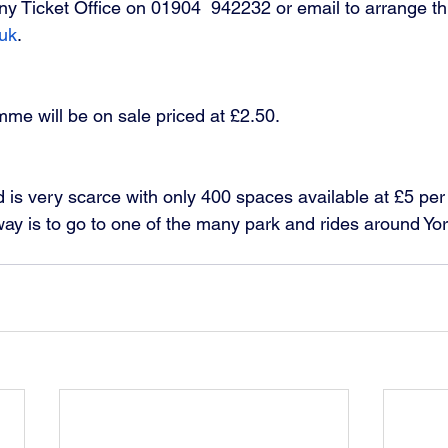
Ticket Office on 01904  942232 or email to arrange thi
uk
.
e will be on sale priced at £2.50. 
 is very scarce with only 400 spaces available at £5 per
ay is to go to one of the many park and rides around Yo