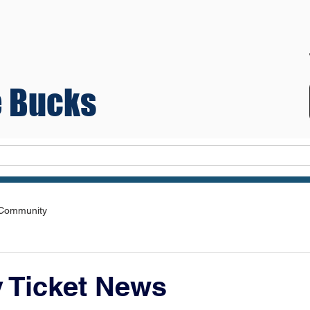
 Bucks
Teams
 Community
y Ticket News