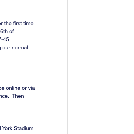
 the first time 
6th of 
-45. 
g our normal 
e online or via 
nce.  Then 
l York Stadium 