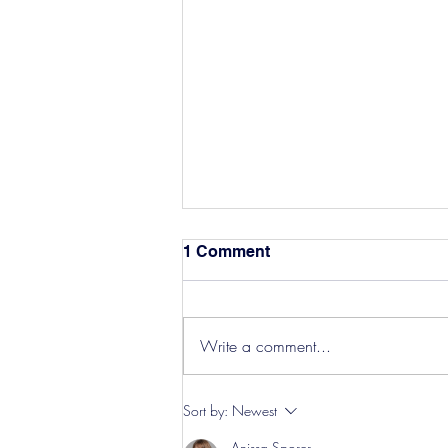
1 Comment
Write a comment...
Hereford Tickets
Sort by:
Newest
Anissa Sporer