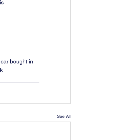
s  
 car bought in 
rk
See All