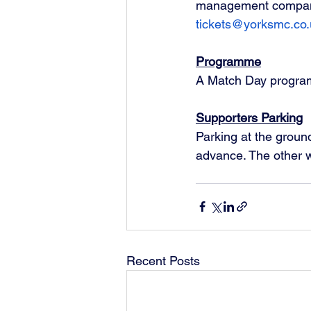
management company 
tickets@yorksmc.co.
Programme
A Match Day programm
Supporters Parking
Parking at the ground
advance. The other w
Recent Posts