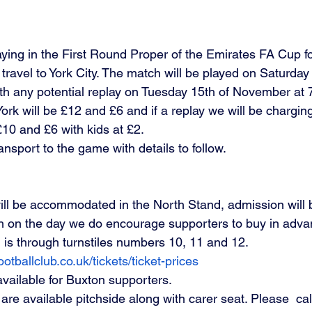
ying in the First Round Proper of the Emirates FA Cup for
ravel to York City. The match will be played on Saturday 
 any potential replay on Tuesday 15th of November at 7
ork will be £12 and £6 and if a replay we will be chargin
10 and £6 with kids at £2. 
ansport to the game with details to follow. 
will be accommodated in the North Stand, admission will b
th on the day we do encourage supporters to buy in adva
 is through turnstiles numbers 10, 11 and 12.
otballclub.co.uk/tickets/ticket-prices
available for Buxton supporters.
re available pitchside along with carer seat. Please  cal