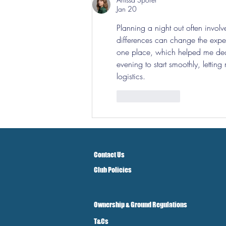
Jan 20
Planning a night out often invol
differences can change the exper
one place, which helped me deci
evening to start smoothly, lettin
logistics.
Like
Reply
Contact Us
Club Policies
Ownership & Ground Regulations
T&Cs