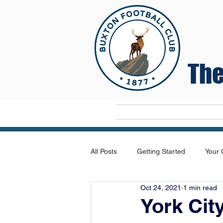
The
Home
All Posts
Getting Started
Your
Oct 24, 2021
1 min read
York Cit