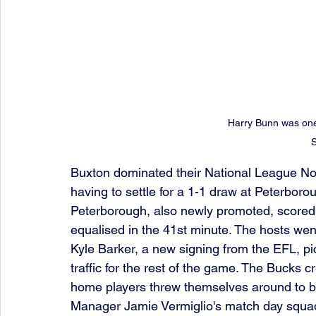
Harry Bunn was one
Buxton dominated their National League Nort
having to settle for a 1-1 draw at Peterbor
Peterborough, also newly promoted, scored 
equalised in the 41st minute. The hosts went
Kyle Barker, a new signing from the EFL, pi
traffic for the rest of the game. The Bucks c
home players threw themselves around to b
Manager Jamie Vermiglio's match day squa