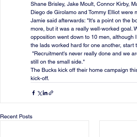
Shane Brisley, Jake Moult, Connor Kirby, 
Diego de Girolamo and Tommy Elliot were mi
Jamie said afterwards: "It's a point on the 
more, but it was a really well-worked goal. W
opposition went down to 10 men, although I
the lads worked hard for one another, start t
 "Recruitment's never really done and we are looking to strengthen the squad further. It is 
still on the small side."
The Bucks kick off their home campaign thi
kick-off.
Recent Posts