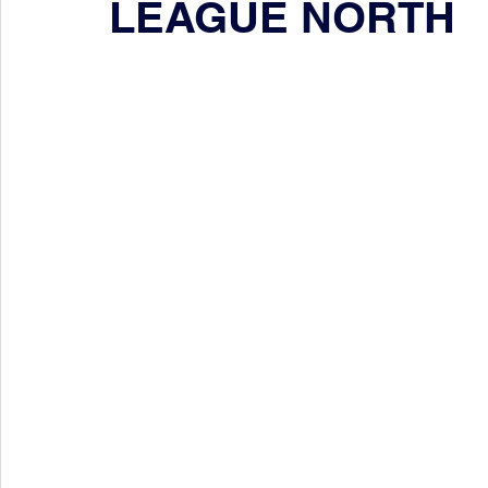
LEAGUE NORTH