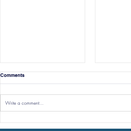
Comments
Write a comment...
Three Point
Southport and Bedford
Town Ticket Info