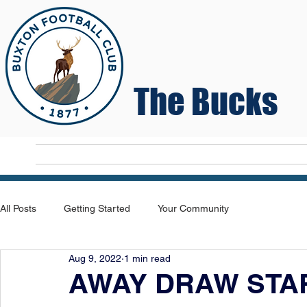
The Bucks
Home
T
All Posts
Getting Started
Your Community
Aug 9, 2022
1 min read
AWAY DRAW STAR