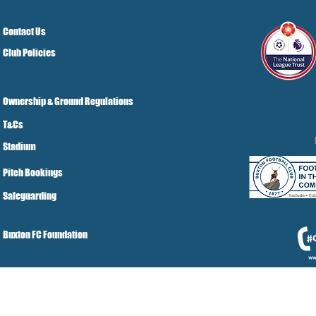
Contact Us
Club Policies
Ownership & Ground Regulations
T&Cs
Stadium
Pitch Bookings
Safeguarding
Buxton FC Foundation